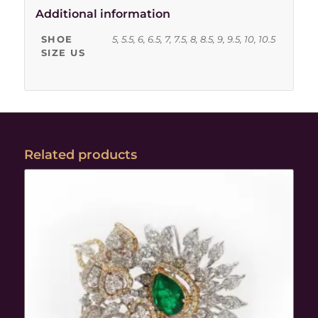
Additional information
SHOE
5, 5.5, 6, 6.5, 7, 7.5, 8, 8.5, 9, 9.5, 10, 10.5
SIZE US
Related products