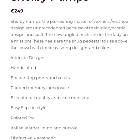
€
249
Shelby Pumps, the pioneering master of women‚Äôs shoe
design are unprecedented because of their idiosyncratic
design and craft. The newfangled heels are for the lady on
a mission! These heels are the snug pedestal to rise above
the crowd with their ravishing designs and colors.
Intricate Designs
Handcrafted
Enchanting prints and colors
Padded memory form insole
Exceptional quality and craftsmanship
Easy Slip-on-style
Pointed Toe
Italian leather lining and outsole
Distinctively aesthetic