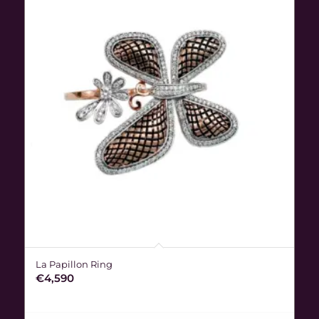
La Papillon Ring
€
4,590