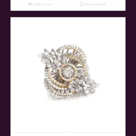
Add to cart
Show Details