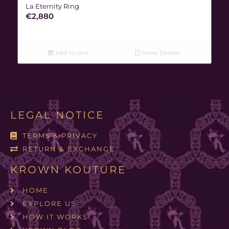
La Eternity Ring
€
2,880
Add to cart
Show Details
LEGAL NOTICE
TERMS & PRIVACY
RETURN & EXCHANGE
KROWN KOUTURE
HOME
EXPLORE US
HOW IT WORKS