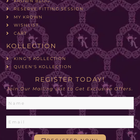
KROWN BLOG
RESERVE FITTING SESSION
MY KROWN
WISHLIST
CART
KOLLECTION
KING'S KOLLECTION
QUEEN'S KOLLECTION
REGISTER TODAY!
Join Our Mailing List to Get Exclusive Offers.