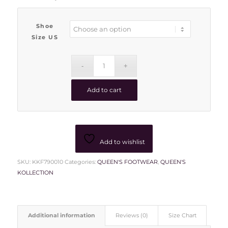
Shoe
Size US
Add to cart
Add to wishlist
SKU:
KKF790010
Categories:
QUEEN'S FOOTWEAR
,
QUEEN'S
KOLLECTION
Additional information
Reviews (0)
Size Chart