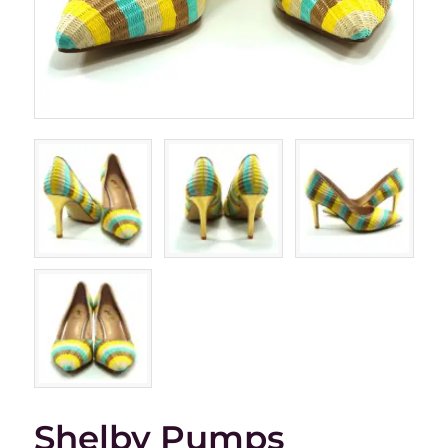
Shelby Pumps