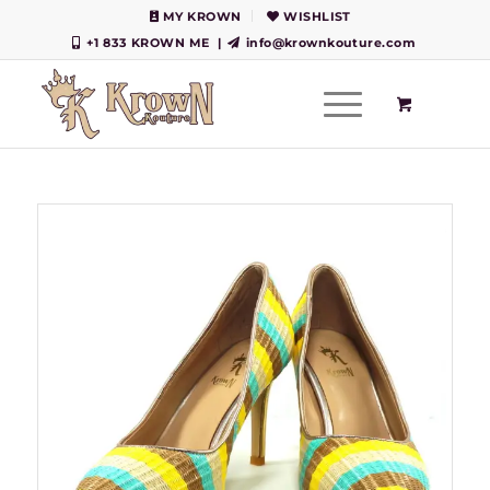
MY KROWN
WISHLIST
+1 833 KROWN ME
|
info@krownkouture.com