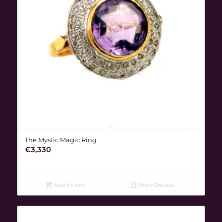
The Mystic Magic Ring
€
3,330
Add to cart
Show Details