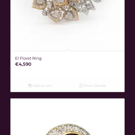
El Floret Ring
€
4,590
Add to cart
Show Details