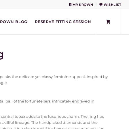
MY KROWN
WISHLIST
KROWN BLOG
RESERVE FITTING SESSION
g
eaks the delicate yet classy feminine appeal. Inspired by
agic.
l ball of the fortunetellers, intricately engraved in
 central topaz adds to the luxurious charm. The ring has
a skillful lineage. The handpicked diamonds and the
piece. It is a classic motif to showcase your romance for