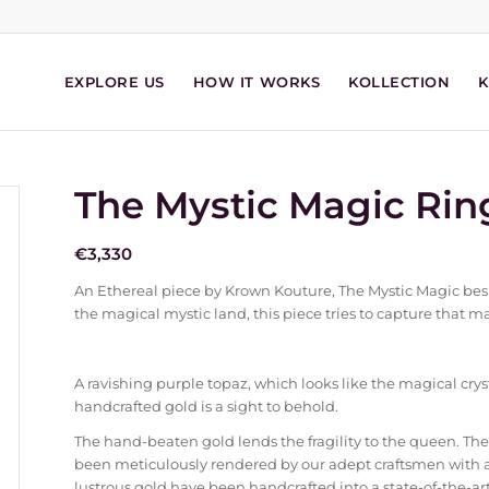
EXPLORE US
HOW IT WORKS
KOLLECTION
The Mystic Magic Rin
€
3,330
An Ethereal piece by Krown Kouture, The Mystic Magic besp
the magical mystic land, this piece tries to capture that m
A ravishing purple topaz, which looks like the magical crysta
handcrafted gold is a sight to behold.
The hand-beaten gold lends the fragility to the queen. The
been meticulously rendered by our adept craftsmen with 
lustrous gold have been handcrafted into a state-of-the-art 