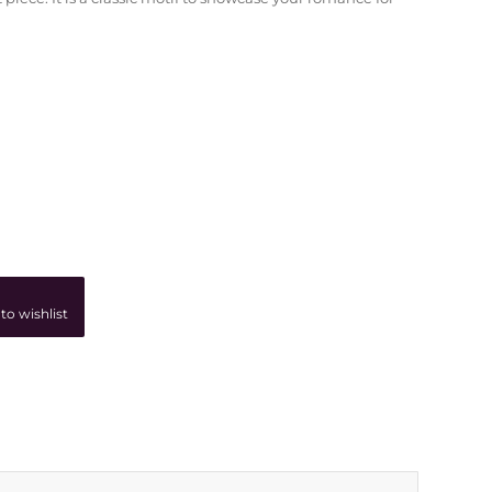
to wishlist