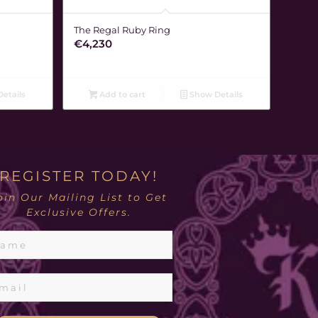
The Regal Ruby Ring
€
4,230
etails
Add to cart
Show Details
REGISTER TODAY!
oin Our Mailing List to Get
Exclusive Offers.