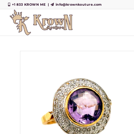
+1 833 KROWN ME
|
info@krownkouture.com