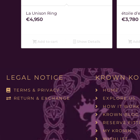
La Unison Ring
étoile d’
€
4,950
€
3,780
Add to cart
Show Details
Add 
LEGAL NOTICE
KROWN KO
TERMS & PRIVACY
HOME
RETURN & EXCHANGE
EXPLORE US
HOW IT WORK
KROWN BLOG
RESERVE FITT
MY KROWN
WISHLIST