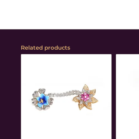
Related products