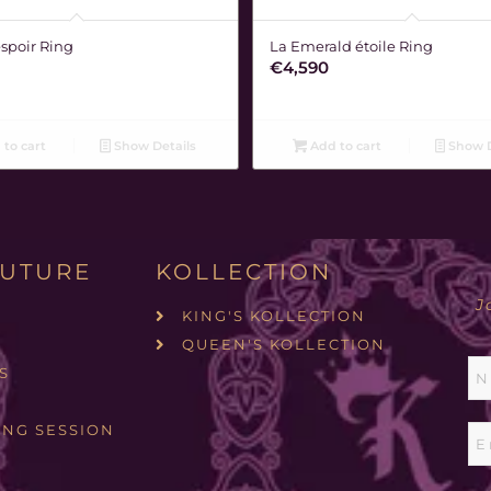
espoir Ring
La Emerald étoile Ring
€
4,590
to cart
Show Details
Add to cart
Show D
UTURE
KOLLECTION
J
KING'S KOLLECTION
QUEEN'S KOLLECTION
S
ING SESSION