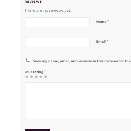
REVIEWS
There are no reviews yet.
*
Name
*
Email
Save my name, email, and website in this browser for th
*
Your rating
1
2 of 5
3 of 5
4 of 5
5 of 5 stars
of
stars
stars
stars
5
stars