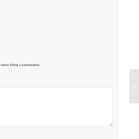
e next time I comment.