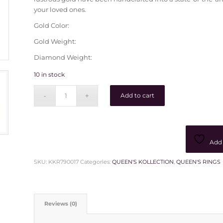
your loved ones.
Gold Color:
Gold Weight:
Diamond Weight:
10 in stock
Add to cart
Add 
SKU:
KKR790017
Categories:
QUEEN'S KOLLECTION
,
QUEEN'S RINGS
Reviews (0)