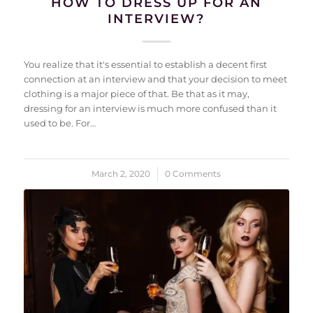
HOW TO DRESS UP FOR AN
INTERVIEW?
You realize that it's essential to establish a decent first
connection at an interview and that your decision to meet
clothing is a major piece of that. Be that as it may,
dressing for an interview is much more confused than it
used to be. For…
March 2, 2020
/
0 Comments