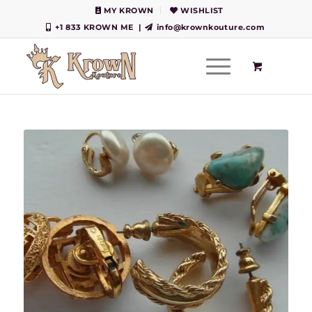
MY KROWN
WISHLIST
+1 833 KROWN ME
|
info@krownkouture.com