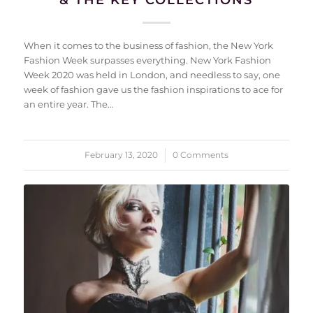
When it comes to the business of fashion, the New York
Fashion Week surpasses everything. New York Fashion
Week 2020 was held in London, and needless to say, one
week of fashion gave us the fashion inspirations to ace for
an entire year. The…
February 13, 2020
/
0 Comments