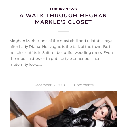
LUXURY NEWS
A WALK THROUGH MEGHAN
MARKLE’S CLOSET
Meghan Markle, one of the most chill and relatable royal
after Lady Diana. Her vogue is the talk of the town. Be it
her chic outfits in Suits or beautiful wedding dress. Even
the modish dresses in public style or her polished
maternity looks.…
December 12, 2018
/
0 Comments