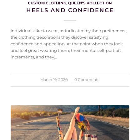
CUSTOM CLOTHING
,
QUEEN'S KOLLECTION
HEELS AND CONFIDENCE
Individuals like to wear, as indicated by their preferences,
the clothing decorations they discover satisfying,
confidence and appealing. At the point when they look
and feel great wearing them, their mental self-portrait
increments, and they…
March 19, 2020
/
0 Comments