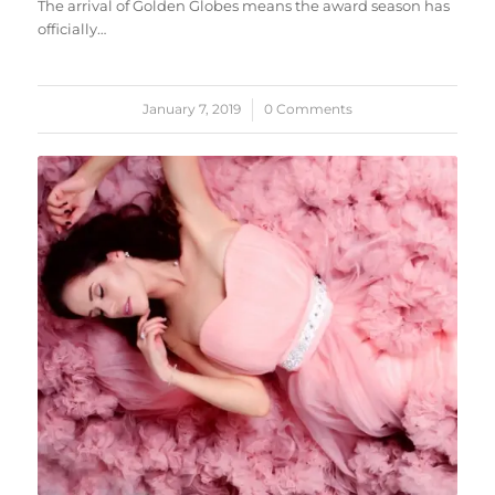
The arrival of Golden Globes means the award season has
officially…
January 7, 2019
/
0 Comments