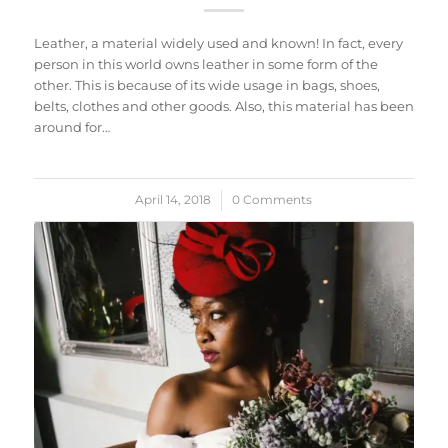
Leather, a material widely used and known! In fact, every
person in this world owns leather in some form of the
other. This is because of its wide usage in bags, shoes,
belts, clothes and other goods. Also, this material has been
around for…
April 14, 2018
/
0 Comments