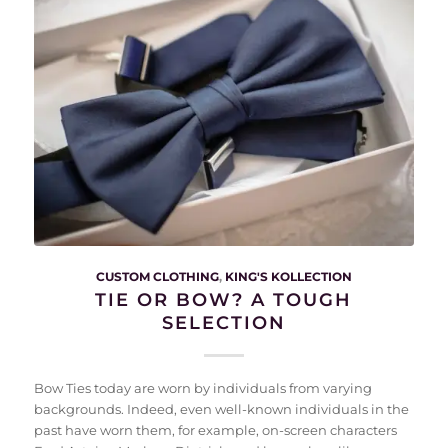
CUSTOM CLOTHING
,
KING'S KOLLECTION
TIE OR BOW? A TOUGH
SELECTION
Bow Ties today are worn by individuals from varying
backgrounds. Indeed, even well-known individuals in the
past have worn them, for example, on-screen characters