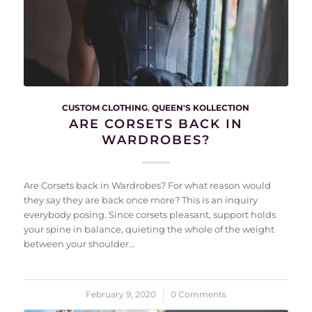
CUSTOM CLOTHING
,
QUEEN'S KOLLECTION
ARE CORSETS BACK IN
WARDROBES?
Are Corsets back in Wardrobes? For what reason would
they say they are back once more? This is an inquiry
everybody posing. Since corsets pleasant, support holds
your spine in balance, quieting the whole of the weight
between your shoulder…
February 9, 2020
/
0 Comments