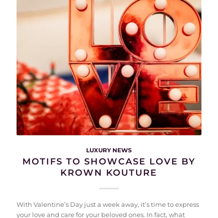
LUXURY NEWS
MOTIFS TO SHOWCASE LOVE BY
KROWN KOUTURE
With Valentine’s Day just a week away, it’s time to express
your love and care for your beloved ones. In fact, what