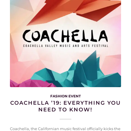
FASHION EVENT
COACHELLA ’19: EVERYTHING YOU
NEED TO KNOW!
Coachella, the Californian music festival officially kicks the