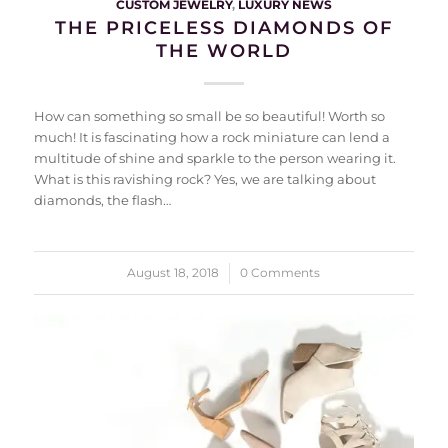
CUSTOM JEWELRY
,
LUXURY NEWS
THE PRICELESS DIAMONDS OF
THE WORLD
How can something so small be so beautiful! Worth so
much! It is fascinating how a rock miniature can lend a
multitude of shine and sparkle to the person wearing it.
What is this ravishing rock? Yes, we are talking about
diamonds, the flash…
August 18, 2018
/
0 Comments