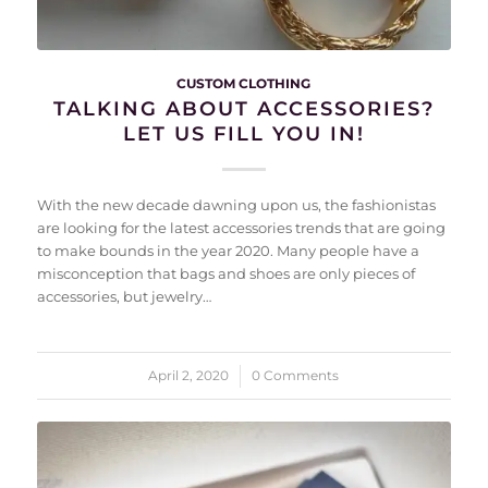
CUSTOM CLOTHING
TALKING ABOUT ACCESSORIES?
LET US FILL YOU IN!
With the new decade dawning upon us, the fashionistas
are looking for the latest accessories trends that are going
to make bounds in the year 2020. Many people have a
misconception that bags and shoes are only pieces of
accessories, but jewelry…
April 2, 2020
/
0 Comments