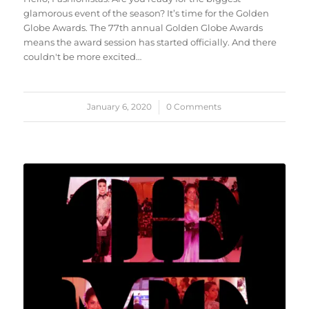
glamorous event of the season? It’s time for the Golden
Globe Awards. The 77th annual Golden Globe Awards
means the award session has started officially. And there
couldn't be more excited…
January 6, 2020
/
0 Comments