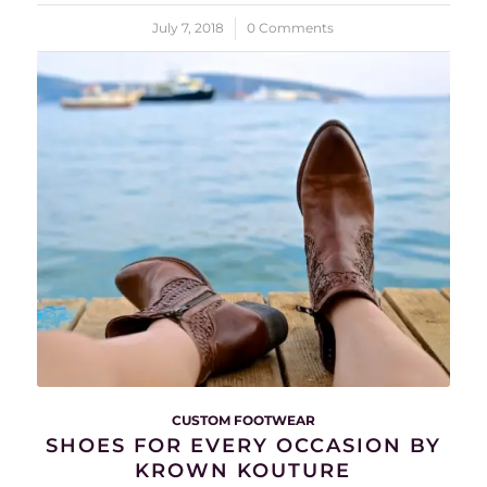
July 7, 2018
/
0 Comments
CUSTOM FOOTWEAR
SHOES FOR EVERY OCCASION BY
KROWN KOUTURE