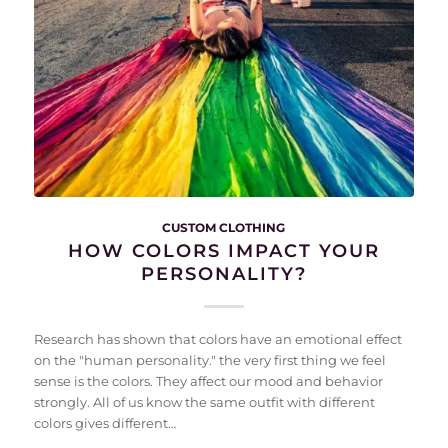
CUSTOM CLOTHING
HOW COLORS IMPACT YOUR
PERSONALITY?
Research has shown that colors have an emotional effect
on the "human personality." the very first thing we feel
sense is the colors. They affect our mood and behavior
strongly. All of us know the same outfit with different
colors gives different…