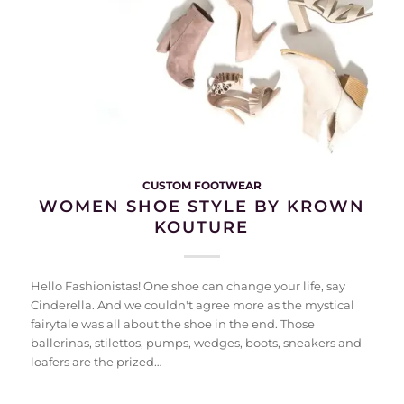
CUSTOM FOOTWEAR
WOMEN SHOE STYLE BY KROWN
KOUTURE
Hello Fashionistas! One shoe can change your life, say
Cinderella. And we couldn't agree more as the mystical
fairytale was all about the shoe in the end. Those
ballerinas, stilettos, pumps, wedges, boots, sneakers and
loafers are the prized…