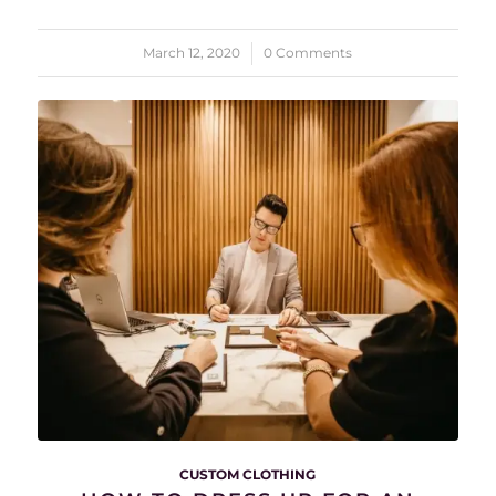
March 12, 2020
/
0 Comments
CUSTOM CLOTHING