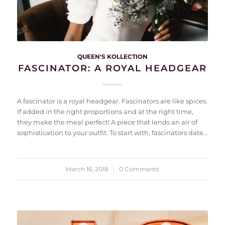
QUEEN'S KOLLECTION
FASCINATOR: A ROYAL HEADGEAR
A fascinator is a royal headgear. Fascinators are like spices.
If added in the right proportions and at the right time,
they make the meal perfect! A piece that lends an air of
sophistication to your outfit. To start with, fascinators date…
March 16, 2018
/
0 Comments