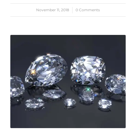
November 11, 2018
/
0 Comments