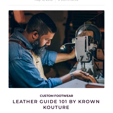
CUSTOM FOOTWEAR
LEATHER GUIDE 101 BY KROWN
KOUTURE