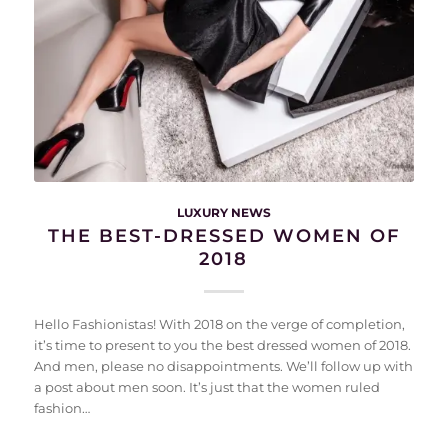
LUXURY NEWS
THE BEST-DRESSED WOMEN OF
2018
Hello Fashionistas! With 2018 on the verge of completion,
it’s time to present to you the best dressed women of 2018.
And men, please no disappointments. We’ll follow up with
a post about men soon. It’s just that the women ruled
fashion…