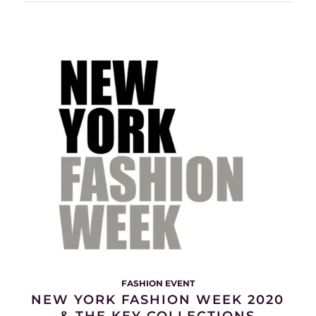
FASHION EVENT
NEW YORK FASHION WEEK 2020
& THE KEY COLLECTIONS