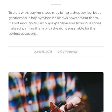
To start with, buying shoes may bring a shopper joy, but a
gentleman is happy when he knows how to wear them.
It’s not enough to just buy expensive and luxurious shoes.
Instead, pairing them with the right ensemble for the
perfect occasion…
June 6, 2018
/
0 Comments