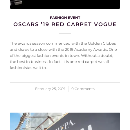
FASHION EVENT
OSCARS ’19 RED CARPET VOGUE
The awards season commenced with the Golden Globes
and draws to a close with the 2019 Academy Awards. One
of the biggest fashion events in town. Without a doubt,
the best in business. In fact, it is one red carpet we all
fashionistas wait to…
February 25, 2019
/
0 Comments