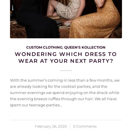
CUSTOM CLOTHING
,
QUEEN'S KOLLECTION
WONDERING WHICH DRESS TO
WEAR AT YOUR NEXT PARTY?
With the summer’s coming in less than a few months, we
are already looking for the cocktail parties, and the
summer evenings we spend enjoying on the shack while
the evening breeze ruffles through our hair. We all have
spent our teenage parties…
February 26, 2020
/
0 Comments