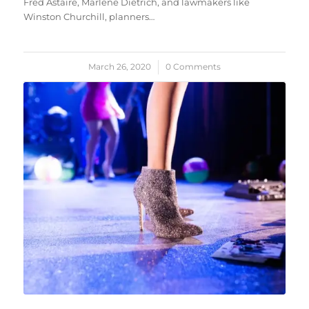
Fred Astaire, Marlene Dietrich, and lawmakers like
Winston Churchill, planners…
March 26, 2020
/
0 Comments