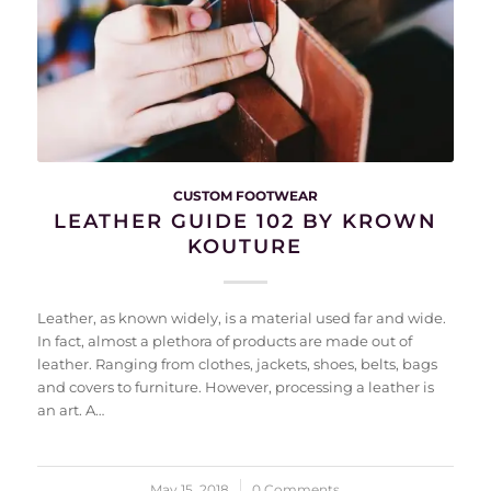
CUSTOM FOOTWEAR
LEATHER GUIDE 102 BY KROWN
KOUTURE
Leather, as known widely, is a material used far and wide.
In fact, almost a plethora of products are made out of
leather. Ranging from clothes, jackets, shoes, belts, bags
and covers to furniture. However, processing a leather is
an art. A…
May 15, 2018
/
0 Comments