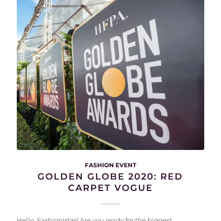
FASHION EVENT
GOLDEN GLOBE 2020: RED
CARPET VOGUE
Hello, Fashionistas! Are you ready for the biggest