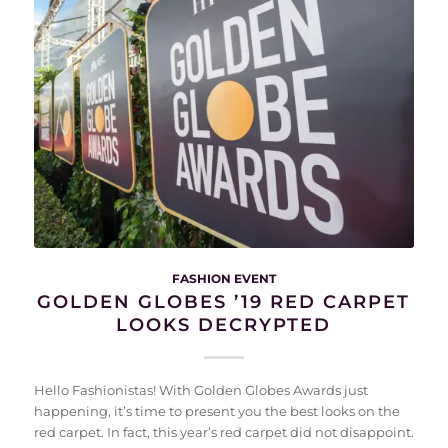
FASHION EVENT
GOLDEN GLOBES ’19 RED CARPET
LOOKS DECRYPTED
Hello Fashionistas! With Golden Globes Awards just
happening, it’s time to present you the best looks on the
red carpet. In fact, this year’s red carpet did not disappoint.