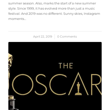
summer season. Also, marks the start of a new summer
style. Since 1999, it has evolved more than just a music
festival. And 2019 was no different. Sunny skies, Instagram
moments…
April 22, 2019
/
0 Comments