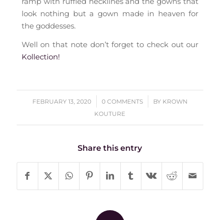
ramp with ruffled necklines and the gowns that
look nothing but a gown made in heaven for
the goddesses.
Well on that note don’t forget to check out our
Kollection!
/
/
FEBRUARY 13, 2020
0 COMMENTS
BY
KROWN
KOUTURE
Share this entry