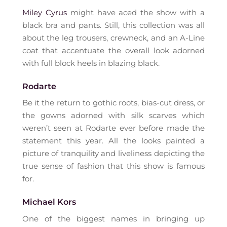
Miley Cyrus
might have aced the show with a
black bra and pants. Still, this collection was all
about the leg trousers, crewneck, and an A-Line
coat that accentuate the overall look adorned
with full block heels in blazing black.
Rodarte
Be it the return to gothic roots, bias-cut dress, or
the gowns adorned with silk scarves which
weren’t seen at Rodarte ever before made the
statement this year. All the looks painted a
picture of tranquility and liveliness depicting the
true sense of fashion that this show is famous
for.
Michael Kors
One of the biggest names in bringing up