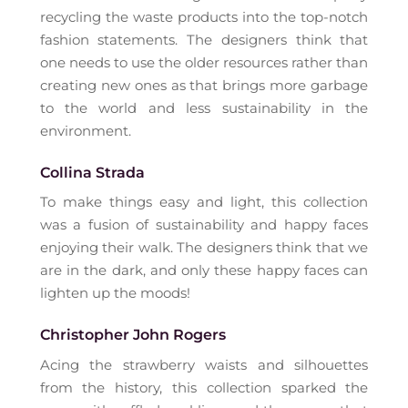
recycling the waste products into the top-notch
fashion statements. The designers think that
one needs to use the older resources rather than
creating new ones as that brings more garbage
to the world and less sustainability in the
environment.
Collina Strada
To make things easy and light, this collection
was a fusion of sustainability and happy faces
enjoying their walk. The designers think that we
are in the dark, and only these happy faces can
lighten up the moods!
Christopher John Rogers
Acing the strawberry waists and silhouettes
from the history, this collection sparked the