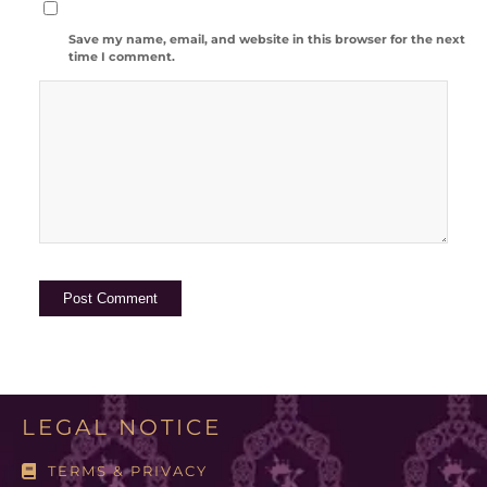
Save my name, email, and website in this browser for the next
time I comment.
LEGAL NOTICE
TERMS & PRIVACY