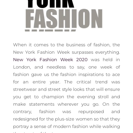
When it comes to the business of fashion, the
New York Fashion Week surpasses everything.
New York Fashion Week 2020
was held in
London, and needless to say, one week of
fashion gave us the fashion inspirations to ace
for an entire year. The critical trend was
streetwear and street style looks that will ensure
you get to champion the evening stroll and
make statements wherever you go. On the
contrary, fashion was repurposed and
redesigned for the plus-size women so that they
portray a sense of modern fashion while walking