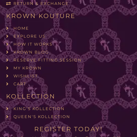
RETURN & EXCHANGE
KROWN KOUTURE
HOME
EXPLORE US
HOW IT WORKS
KROWN BLOG
RESERVE FITTING SESSION
MY KROWN
WISHLIST
CART
KOLLECTION
KING'S KOLLECTION
QUEEN'S KOLLECTION
REGISTER TODAY!