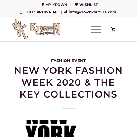
MY KROWN
WISHLIST
+1 833 KROWN ME
|
info@krownkouture.com
FASHION EVENT
NEW YORK FASHION
WEEK 2020 & THE
KEY COLLECTIONS