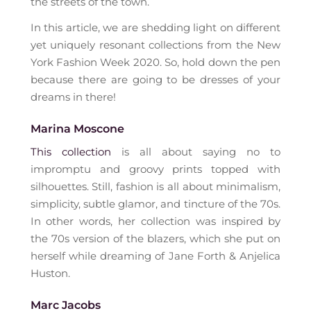
the streets of the town.
In this article, we are shedding light on different
yet uniquely resonant collections from the New
York Fashion Week 2020. So, hold down the pen
because there are going to be dresses of your
dreams in there!
Marina Moscone
This collection
is all about saying no to
impromptu and groovy prints topped with
silhouettes. Still, fashion is all about minimalism,
simplicity, subtle glamor, and tincture of the 70s.
In other words, her collection was inspired by
the 70s version of the blazers, which she put on
herself while dreaming of Jane Forth & Anjelica
Huston.
Marc Jacobs