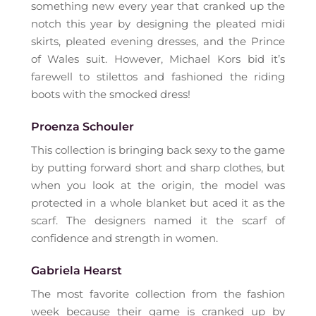
something new every year that cranked up the
notch this year by designing the pleated midi
skirts, pleated evening dresses, and the Prince
of Wales suit. However, Michael Kors bid it’s
farewell to stilettos and fashioned the riding
boots with the smocked dress!
Proenza Schouler
This collection is bringing back sexy to the game
by putting forward short and sharp clothes, but
when you look at the origin, the model was
protected in a whole blanket but aced it as the
scarf. The designers named it the scarf of
confidence and strength in women.
Gabriela Hearst
The most favorite collection from the fashion
week because their game is cranked up by