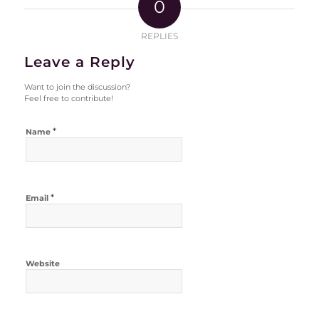
0
REPLIES
Leave a Reply
Want to join the discussion?
Feel free to contribute!
*
Name
*
Email
Website