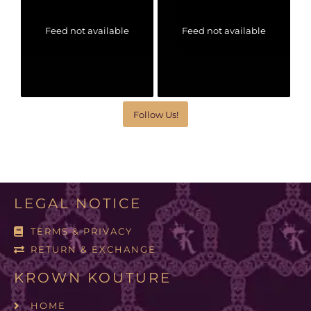
Feed not available
Feed not available
Follow Us!
LEGAL NOTICE
TERMS & PRIVACY
RETURN & EXCHANGE
KROWN KOUTURE
HOME