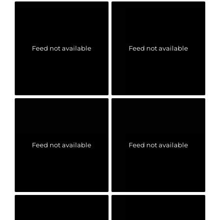
Feed not available
Feed not available
Feed not available
Feed not available