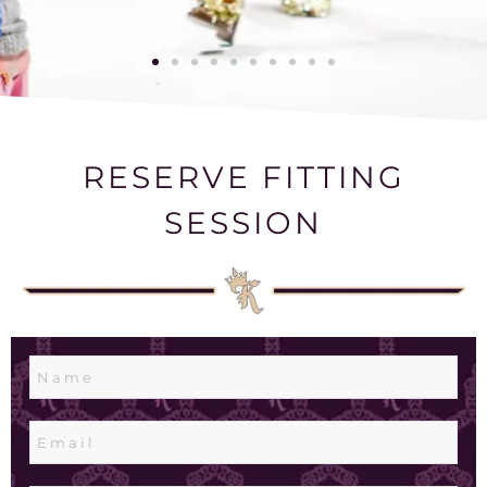
RESERVE FITTING
SESSION