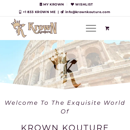
MY KROWN
WISHLIST
+1 833 KROWN ME
|
info@krownkouture.com
Welcome To The Exquisite World
Of
KROWN KOUTURE