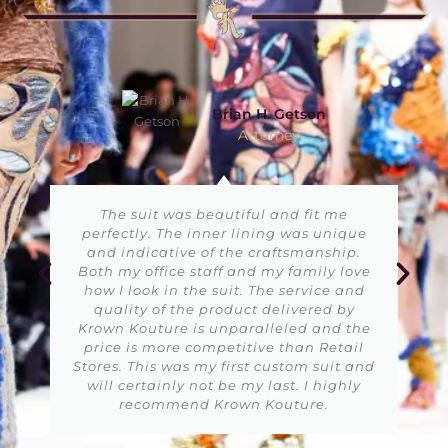
Jessica Parker
VP Public Relations
I enjoy using Krown Kouture services
because the dresses are very easy to use
and the alterations are made in real
time. I was not aware of such quality
customization services before but now
Krown Kouture is my first preference at
any cost. Thumbs UP!!