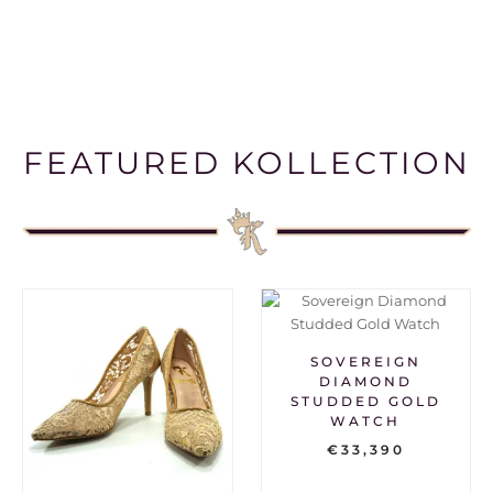
FEATURED KOLLECTION
SOVEREIGN
DIAMOND
STUDDED GOLD
WATCH
€
33,390