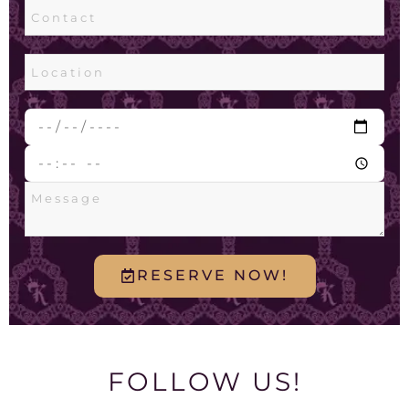
RESERVE NOW!
FOLLOW US!