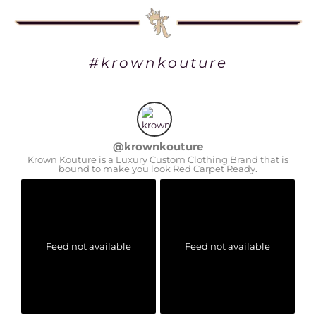
#krownkouture
@
krownkouture
Krown Kouture is a Luxury Custom Clothing Brand that is
bound to make you look Red Carpet Ready.
Feed not available
Feed not available