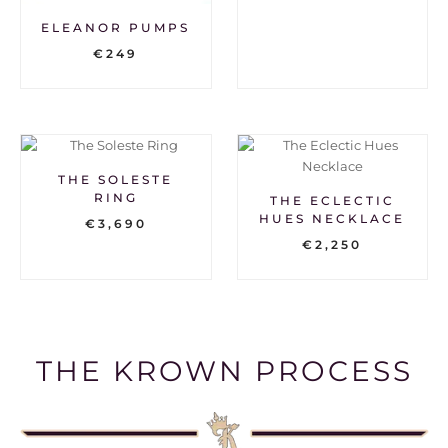
ELEANOR PUMPS
€
249
THE SOLESTE
RING
THE ECLECTIC
HUES NECKLACE
€
3,690
€
2,250
THE KROWN PROCESS