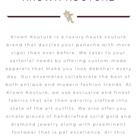
Krown Kouture is a luxury haute couture
brand that dazzles your panache with more
vigor than ever before. We cater to your
sartorial needs by offering custom-made
apparels that make you look debonair every
day. Our ensembles collaborate the best of
both antique and modern fashion trends. At
Krown Kouture, we use exclusive and finest
fabrics that are then adroitly crafted into
state of the art outfits. We also offer you
ornate pieces of handcrafted solid gold and
diamond jewelry along with preeminent
footwear that is par excellence. All this