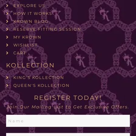
EXPLORE US
HOW IT WORKS
KROWN BLOG
RESERVE FITTING SESSION
MY KROWN
WISHLIST
CART
KOLLECTION
KING'S KOLLECTION
QUEEN'S KOLLECTION
REGISTER TODAY!
Join Our Mailing List to Get Exclusive Offers.