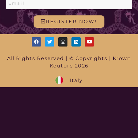
REGISTER NOW!
All Rights Reserved | © Copyrights | Krown
Kouture 2026
Italy