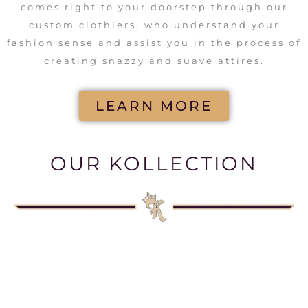
comes right to your doorstep through our
custom clothiers, who understand your
fashion sense and assist you in the process of
creating snazzy and suave attires.
LEARN MORE
OUR KOLLECTION