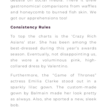
debate on social media. There it drew
gastronomical comparisons from waffles
and honeycomb to burned fish skin. We
got our apprehensions too!
Consistency Rules
To top the charts is the ‘Crazy Rich
Asians’ star. She has been among the
best-dressed during this year’s awards
season. Eventually, not disappointing us,
she wore a voluminous pink, high-
collared dress by Valentino.
Furthermore, the “Game of Thrones”
actress Emilia Clarke stood out in a
sparkly lilac gown. The custom-made
gown by Balmain made her look pretty
as always. Also, she sported a new, sleek
bob.