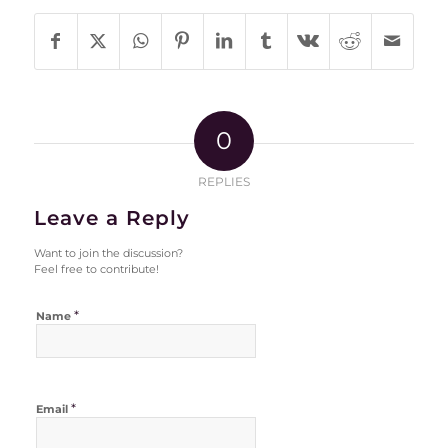
0
REPLIES
Leave a Reply
Want to join the discussion?
Feel free to contribute!
*
Name
*
Email