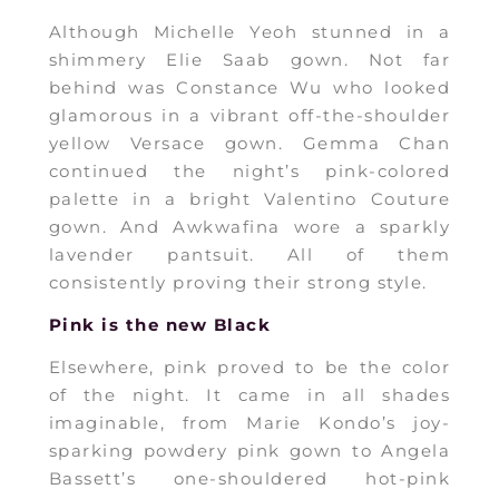
Although Michelle Yeoh stunned in a
shimmery Elie Saab gown. Not far
behind was Constance Wu who looked
glamorous in a vibrant off-the-shoulder
yellow Versace gown. Gemma Chan
continued the night’s pink-colored
palette in a bright Valentino Couture
gown. And Awkwafina wore a sparkly
lavender pantsuit. All of them
consistently proving their strong style.
Pink is the new Black
Elsewhere, pink proved to be the color
of the night. It came in all shades
imaginable, from Marie Kondo’s joy-
sparking powdery pink gown to Angela
Bassett’s one-shouldered hot-pink