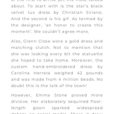
about. To start with is the star’s black
velvet tux dress by Christian Siriano.
And the second is his gif. As termed by
the designer, ‘an honor to create this
moment’. We couldn’t agree more.
Also, Glenn Close wore a gold dress and
matching clutch. Not to mention that
she was looking every bit the statuette
she hoped to take home. Moreover, the
custom hand-embroidered dress by
Carolina Herrera weighed 42 pounds
and was made from 4 million beads. No
doubt this is the talk of the town!
However, Emma Stone proved more
divisive. Her elaborately sequined floor-
length gown sparked widespread