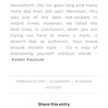
Henceforth, the list goes long and many
more did their job well. Moreover, this
was one of the best red-carpets in
recent times. However, we listed the
best ones. In conclusion, when you are
trying too hard to make a mark, it
doesn’t feel as authentic. Your mood
should dictate style – it’s a way of
expressing yourself without words –
Krown Kouture
/
/
FEBRUARY 25, 2019
0 COMMENTS
BY
KROWN
KOUTURE
Share this entry