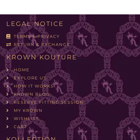
LEGAL NOTICE
TERMS & PRIVACY
RETURN & EXCHANGE
KROWN KOUTURE
HOME
EXPLORE US
HOW IT WORKS
KROWN BLOG
RESERVE FITTING SESSION
MY KROWN
WISHLIST
CART
KOLLECTION