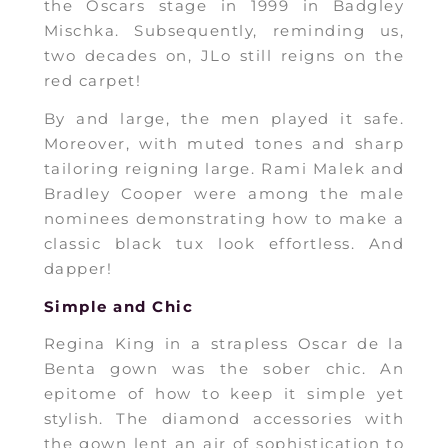
the Oscars stage in 1999 in Badgley
Mischka. Subsequently, reminding us,
two decades on, JLo still reigns on the
red carpet!
By and large, the men played it safe.
Moreover, with muted tones and sharp
tailoring reigning large. Rami Malek and
Bradley Cooper were among the male
nominees demonstrating how to make a
classic black tux look effortless. And
dapper!
Simple and Chic
Regina King in a strapless Oscar de la
Benta gown was the sober chic. An
epitome of how to keep it simple yet
stylish. The diamond accessories with
the gown lent an air of sophistication to