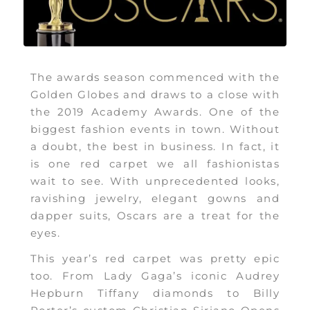
The awards season commenced with the
Golden Globes and draws to a close with
the 2019 Academy Awards. One of the
biggest fashion events in town. Without
a doubt, the best in business. In fact, it
is one red carpet we all fashionistas
wait to see. With unprecedented looks,
ravishing jewelry, elegant gowns and
dapper suits, Oscars are a treat for the
eyes.
This year’s red carpet was pretty epic
too. From Lady Gaga’s iconic Audrey
Hepburn Tiffany diamonds to Billy