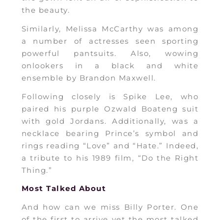
the beauty.
Similarly, Melissa McCarthy was among
a number of actresses seen sporting
powerful pantsuits. Also, wowing
onlookers in a black and white
ensemble by Brandon Maxwell.
Following closely is Spike Lee, who
paired his purple Ozwald Boateng suit
with gold Jordans. Additionally, was a
necklace bearing Prince’s symbol and
rings reading “Love” and “Hate.” Indeed,
a tribute to his 1989 film, “Do the Right
Thing.”
Most Talked About
And how can we miss Billy Porter. One
of the first to arrive yet the most talked