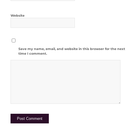
Website
Save my name, email, and website in this browser for the next
time I comment.