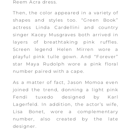
Reem Acra dress.
Then, the color appeared in a variety of
shapes and styles too. “Green Book”
actress Linda Cardellini and country
singer Kacey Musgraves both arrived in
layers of breathtaking pink ruffles.
Screen legend Helen Mirren wore a
playful pink tulle gown. And “Forever”
star Maya Rudolph wore a pink floral
number paired with a cape.
As a matter of fact, Jason Momoa even
joined the trend, donning a light pink
Fendi tuxedo designed by Karl
Lagerfeld. In addition, the actor’s wife,
Lisa Bonet, wore a complementary
number, also created by the late
designer.