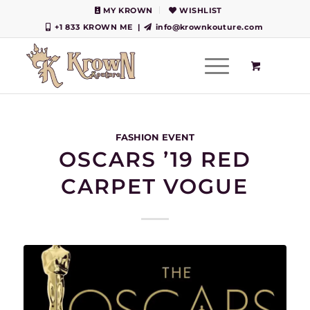
MY KROWN
WISHLIST
+1 833 KROWN ME
|
info@krownkouture.com
FASHION EVENT
OSCARS ’19 RED
CARPET VOGUE