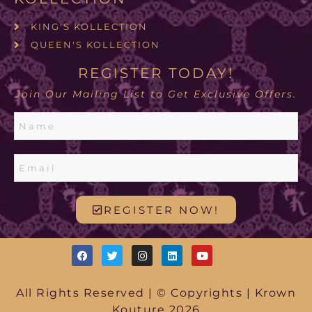
KING'S KOLLECTION
QUEEN'S KOLLECTION
REGISTER TODAY!
Join Our Mailing List to Get Exclusive Offers.
REGISTER NOW!
All Rights Reserved | © Copyrights | Krown
Kouture 2026