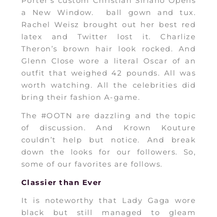
Porter’s custom Christian Siriano Opens
a New Window. ball gown and tux.
Rachel Weisz brought out her best red
latex and Twitter lost it. Charlize
Theron’s brown hair look rocked. And
Glenn Close wore a literal Oscar of an
outfit that weighed 42 pounds. All was
worth watching. All the celebrities did
bring their fashion A-game.
The #OOTN are dazzling and the topic
of discussion. And Krown Kouture
couldn’t help but notice. And break
down the looks for our followers. So,
some of our favorites are follows.
Classier than Ever
It is noteworthy that Lady Gaga wore
black but still managed to gleam