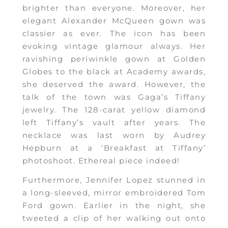
brighter than everyone. Moreover, her
elegant Alexander McQueen gown was
classier as ever. The icon has been
evoking vintage glamour always. Her
ravishing periwinkle gown at Golden
Globes to the black at Academy awards,
she deserved the award. However, the
talk of the town was Gaga’s Tiffany
jewelry. The 128-carat yellow diamond
left Tiffany’s vault after years. The
necklace was last worn by Audrey
Hepburn at a ‘Breakfast at Tiffany’
photoshoot. Ethereal piece indeed!
Furthermore, Jennifer Lopez stunned in
a long-sleeved, mirror embroidered Tom
Ford gown. Earlier in the night, she
tweeted a clip of her walking out onto