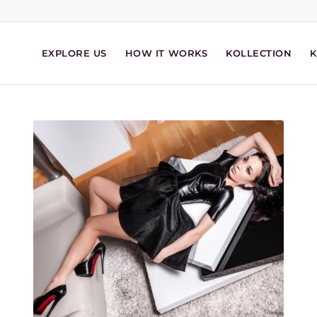
EXPLORE US
HOW IT WORKS
KOLLECTION