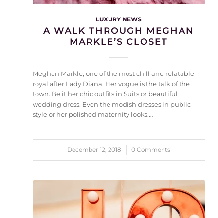
LUXURY NEWS
A WALK THROUGH MEGHAN
MARKLE’S CLOSET
Meghan Markle, one of the most chill and relatable
royal after Lady Diana. Her vogue is the talk of the
town. Be it her chic outfits in Suits or beautiful
wedding dress. Even the modish dresses in public
style or her polished maternity looks.…
December 12, 2018
/
0 Comments