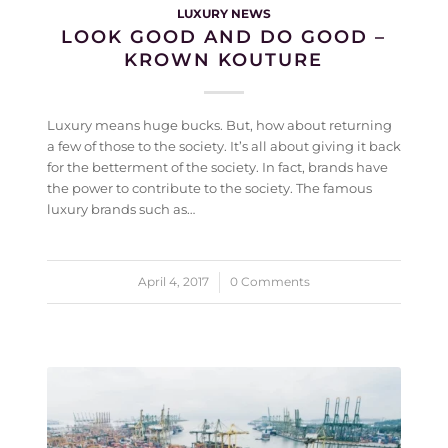
LUXURY NEWS
LOOK GOOD AND DO GOOD –
KROWN KOUTURE
Luxury means huge bucks. But, how about returning
a few of those to the society. It’s all about giving it back
for the betterment of the society. In fact, brands have
the power to contribute to the society. The famous
luxury brands such as…
April 4, 2017
/
0 Comments