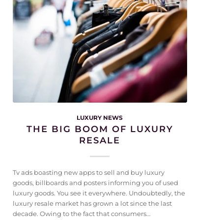
LUXURY NEWS
THE BIG BOOM OF LUXURY
RESALE
Tv ads boasting new apps to sell and buy luxury
goods, billboards and posters informing you of used
luxury goods. You see it everywhere. Undoubtedly, the
luxury resale market has grown a lot since the last
decade. Owing to the fact that consumers…