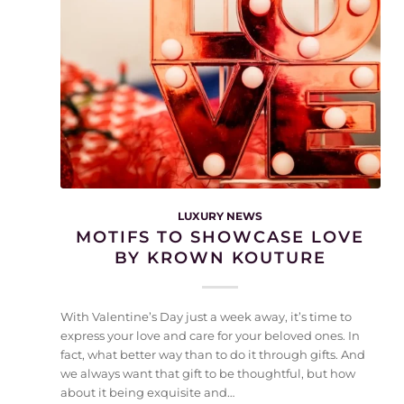
LUXURY NEWS
MOTIFS TO SHOWCASE LOVE
BY KROWN KOUTURE
With Valentine’s Day just a week away, it’s time to
express your love and care for your beloved ones. In
fact, what better way than to do it through gifts. And
we always want that gift to be thoughtful, but how
about it being exquisite and…