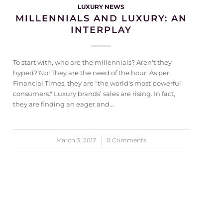
LUXURY NEWS
MILLENNIALS AND LUXURY: AN
INTERPLAY
To start with, who are the millennials? Aren't they
hyped? No! They are the need of the hour. As per
Financial Times, they are "the world's most powerful
consumers." Luxury brands’ sales are rising. In fact,
they are finding an eager and…
March 3, 2017
/
0 Comments