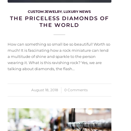
CUSTOM JEWELRY
,
LUXURY NEWS
THE PRICELESS DIAMONDS OF
THE WORLD
How can something so small be so beautiful! Worth so
much! It is fascinating how a rock miniature can lend
a multitude of shine and sparkle to the person
wearing it. What is this ravishing rock? Yes, we are
talking about diamonds, the flash…
August 18, 2018
/
0 Comments