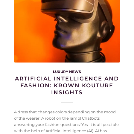
LUXURY NEWS
ARTIFICIAL INTELLIGENCE AND
FASHION: KROWN KOUTURE
INSIGHTS
A dress that changes colors depending on the mood
of the wearer! A robot on the ramp! Chatbots
answering your fashion questions! Yes, it is all possible
with the help of Artificial Intelligence (AI). AI has