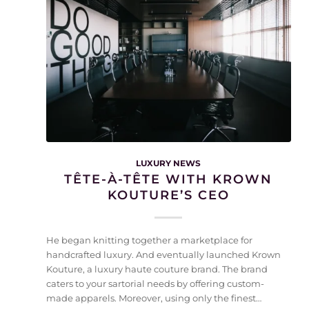
LUXURY NEWS
TÊTE-À-TÊTE WITH KROWN
KOUTURE’S CEO
He began knitting together a marketplace for
handcrafted luxury. And eventually launched Krown
Kouture, a luxury haute couture brand. The brand
caters to your sartorial needs by offering custom-
made apparels. Moreover, using only the finest…