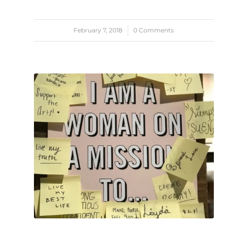
February 7, 2018
/
0 Comments