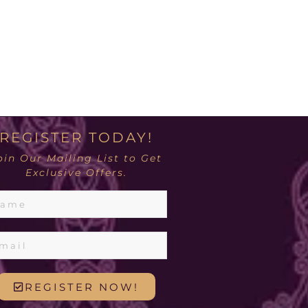
REGISTER TODAY!
oin Our Mailing List to Get
Exclusive Offers.
REGISTER NOW!