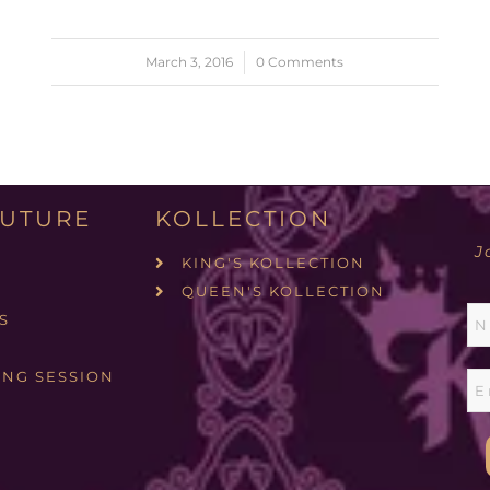
March 3, 2016
/
0 Comments
UTURE
KOLLECTION
J
KING'S KOLLECTION
QUEEN'S KOLLECTION
S
ING SESSION