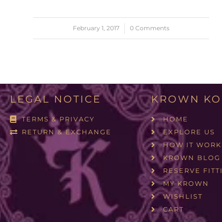
February 1, 2017
/
0 Comments
LEGAL NOTICE
KROWN KO
TERMS & PRIVACY
HOME
RETURN & EXCHANGE
EXPLORE US
HOW IT WORK
KROWN BLOG
RESERVE FITT
MY KROWN
WISHLIST
CART