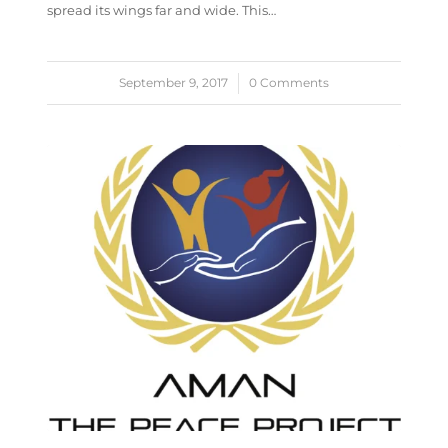
spread its wings far and wide. This…
September 9, 2017
/
0 Comments