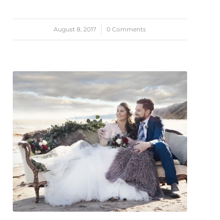
August 8, 2017
/
0 Comments