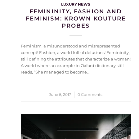
LUXURY NEWS
FEMININITY, FASHION AND
FEMINISM: KROWN KOUTURE
PROBES
Feminism, a misunderstood and misrepresented
concept! Fashion, a world full of delusions! Femininity,
still defining the attributes that characterize a woman!
A world where an example in Oxford dictionary still
reads, “She managed to become…
June 6, 2017
/
0 Comments