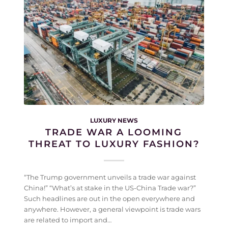
LUXURY NEWS
TRADE WAR A LOOMING
THREAT TO LUXURY FASHION?
“The Trump government unveils a trade war against
China!” “What’s at stake in the US-China Trade war?”
Such headlines are out in the open everywhere and
anywhere. However, a general viewpoint is trade wars
are related to import and…