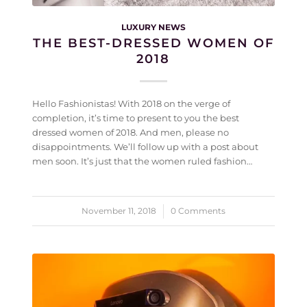
LUXURY NEWS
THE BEST-DRESSED WOMEN OF
2018
Hello Fashionistas! With 2018 on the verge of
completion, it’s time to present to you the best
dressed women of 2018. And men, please no
disappointments. We’ll follow up with a post about
men soon. It’s just that the women ruled fashion…
November 11, 2018
/
0 Comments