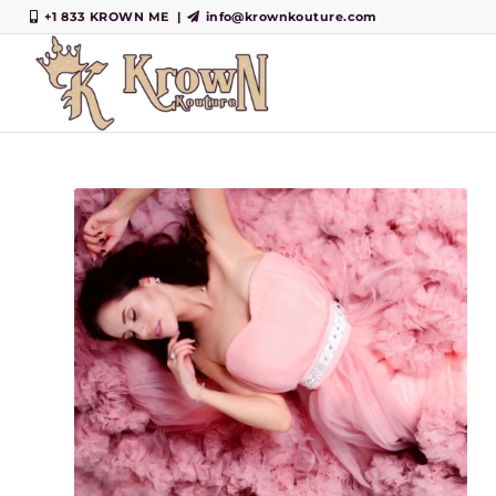
+1 833 KROWN ME
|
info@krownkouture.com