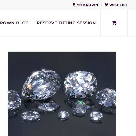
MY KROWN
WISHLIST
KROWN BLOG
RESERVE FITTING SESSION