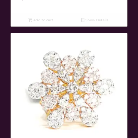
Add to cart
Show Details