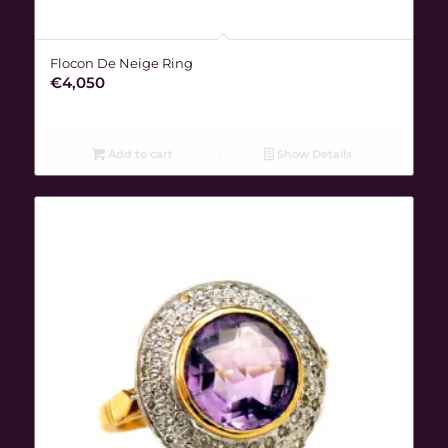
Flocon De Neige Ring
€
4,050
Add to cart
Show Details