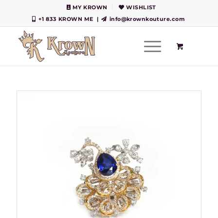
MY KROWN
WISHLIST
+1 833 KROWN ME
|
info@krownkouture.com