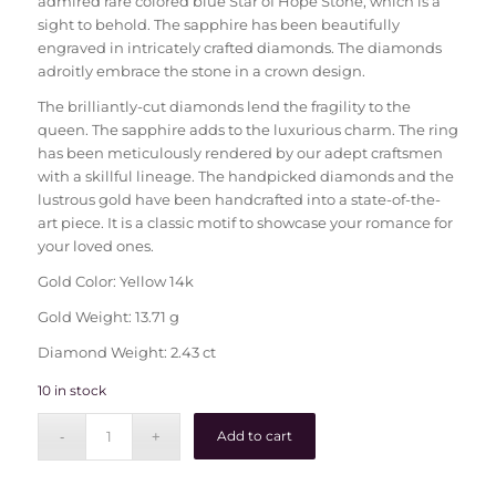
admired rare colored blue Star of Hope Stone, which is a
sight to behold. The sapphire has been beautifully
engraved in intricately crafted diamonds. The diamonds
adroitly embrace the stone in a crown design.
The brilliantly-cut diamonds lend the fragility to the
queen. The sapphire adds to the luxurious charm. The ring
has been meticulously rendered by our adept craftsmen
with a skillful lineage. The handpicked diamonds and the
lustrous gold have been handcrafted into a state-of-the-
art piece. It is a classic motif to showcase your romance for
your loved ones.
Gold Color: Yellow 14k
Gold Weight: 13.71 g
Diamond Weight: 2.43 ct
10 in stock
Add to cart