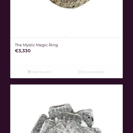
The Mystic Magic Ring
€
3,330
Add to cart
Show Details