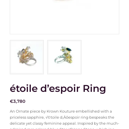
étoile d’espoir Ring
€
3,780
An Ornate piece by Krown Kouture embellished with a
priceless sapphire, √©toile d‚Äôespoir ring bespeaks the
delicate yet classy feminine appeal. Inspired by the much-