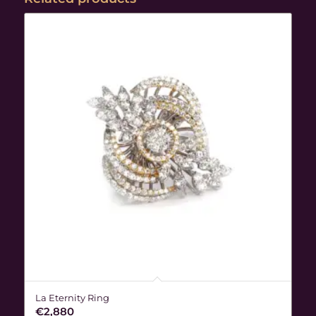
La Eternity Ring
€
2,880