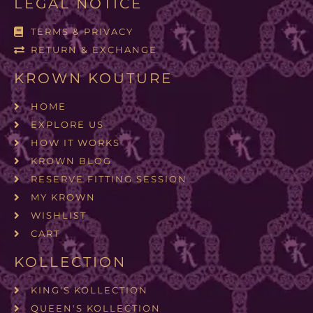
LEGAL NOTICE
TERMS & PRIVACY
RETURN & EXCHANGE
KROWN KOUTURE
HOME
EXPLORE US
HOW IT WORKS
KROWN BLOG
RESERVE FITTING SESSION
MY KROWN
WISHLIST
CART
KOLLECTION
KING'S KOLLECTION
QUEEN'S KOLLECTION