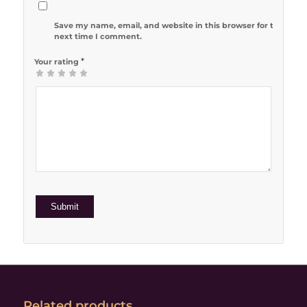
Save my name, email, and website in this browser for the
next time I comment.
*
Your rating
1
2 of 5
3 of 5
4 of 5
5 of 5 stars
of
stars
stars
stars
5
stars
Related products