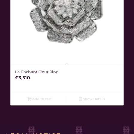
La Enchant Fleur Ring
€
3,510
Add to cart
Show Details