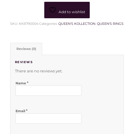
Add to wishlist
SKU:
KKR790004
Categories:
QUEEN'S KOLLECTION
,
QUEEN'S RINGS
Reviews (0)
REVIEWS
There are no reviews yet.
*
Name
*
Email