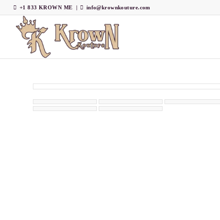
+1 833 KROWN ME
|
info@krownkouture.com