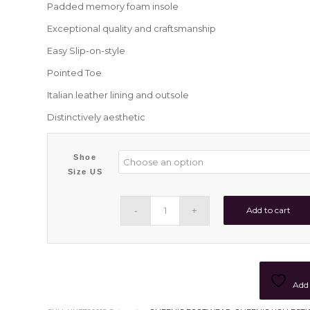
Padded memory foam insole
Exceptional quality and craftsmanship
Easy Slip-on-style
Pointed Toe
Italian leather lining and outsole
Distinctively aesthetic
Shoe
Size US
Add to cart
Add 