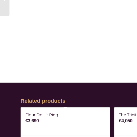
Related products
Fleur De Lis Ring
The Trini
€
3,690
€
4,050