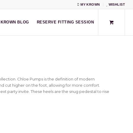
MY KROWN
WISHLIST
KROWN BLOG
RESERVE FITTING SESSION
llection. Chloe Pumps is the definition of modern
and cut higher on the foot, allowing for more comfort.
xt party invite. These heels are the snug pedestal to rise