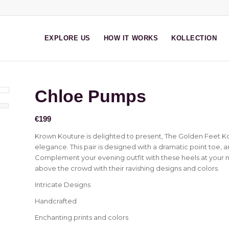
EXPLORE US
HOW IT WORKS
KOLLECTION
Chloe Pumps
€
199
Krown Kouture is delighted to present, The Golden Feet Ko
elegance. This pair is designed with a dramatic point toe, 
Complement your evening outfit with these heels at your ne
above the crowd with their ravishing designs and colors.
Intricate Designs
Handcrafted
Enchanting prints and colors