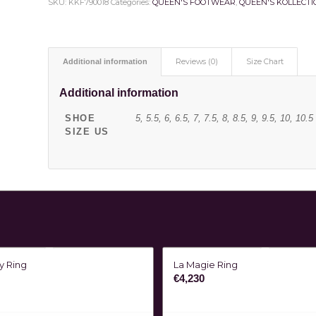
SKU:
KKF790018
Categories:
QUEEN'S FOOTWEAR
,
QUEEN'S KOLLECTI
Additional information
Reviews (0)
Size Chart
Additional information
SHOE
5, 5.5, 6, 6.5, 7, 7.5, 8, 8.5, 9, 9.5, 10, 10.5
SIZE US
ty Ring
La Magie Ring
€
4,230