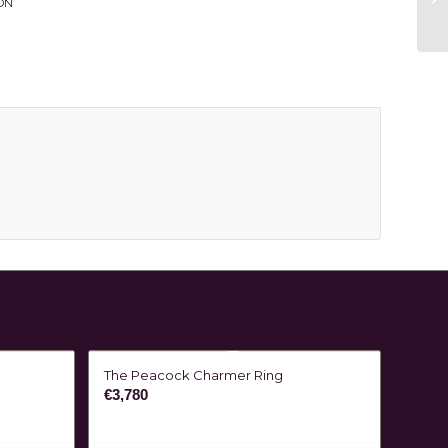
ON
The Peacock Charmer Ring
€
3,780