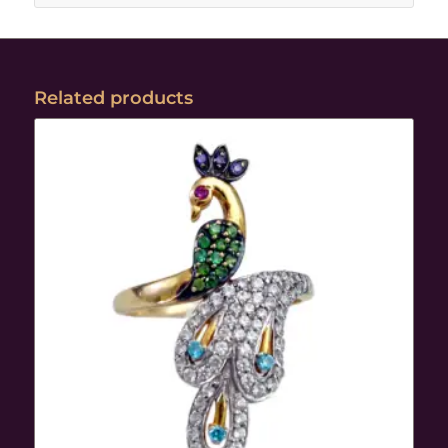
Related products