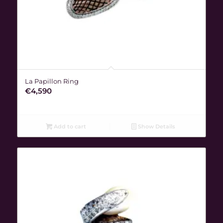
La Papillon Ring
€
4,590
Add to cart
Show Details