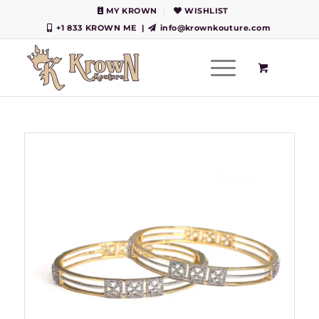
MY KROWN
WISHLIST
+1 833 KROWN ME
|
info@krownkouture.com