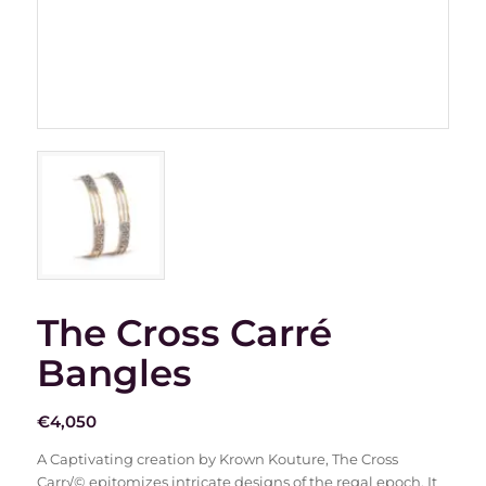
The Cross Carré
Bangles
€
4,050
A Captivating creation by Krown Kouture, The Cross
Carr√© epitomizes intricate designs of the regal epoch. It