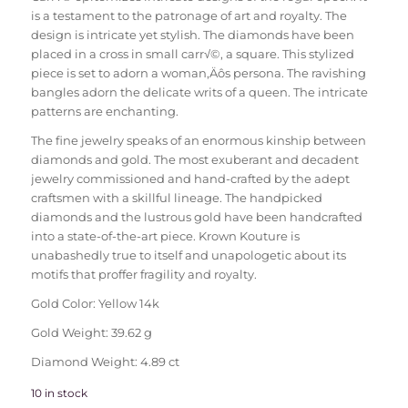
is a testament to the patronage of art and royalty. The
design is intricate yet stylish. The diamonds have been
placed in a cross in small carr√©, a square. This stylized
piece is set to adorn a woman‚Äôs persona. The ravishing
bangles adorn the delicate writs of a queen. The intricate
patterns are enchanting.
The fine jewelry speaks of an enormous kinship between
diamonds and gold. The most exuberant and decadent
jewelry commissioned and hand-crafted by the adept
craftsmen with a skillful lineage. The handpicked
diamonds and the lustrous gold have been handcrafted
into a state-of-the-art piece. Krown Kouture is
unabashedly true to itself and unapologetic about its
motifs that proffer fragility and royalty.
Gold Color: Yellow 14k
Gold Weight: 39.62 g
Diamond Weight: 4.89 ct
10 in stock