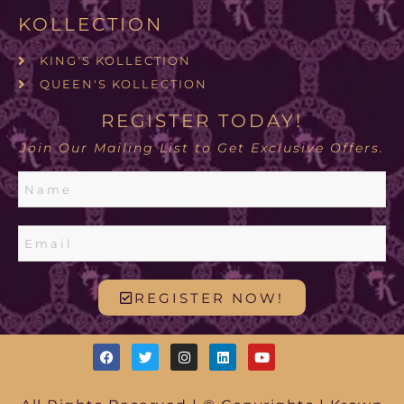
KOLLECTION
KING'S KOLLECTION
QUEEN'S KOLLECTION
REGISTER TODAY!
Join Our Mailing List to Get Exclusive Offers.
REGISTER NOW!