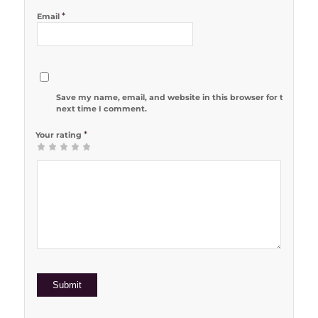
*
Email
Save my name, email, and website in this browser for the
next time I comment.
*
Your rating
1
2 of 5
3 of 5
4 of 5
5 of 5 stars
of
stars
stars
stars
5
stars