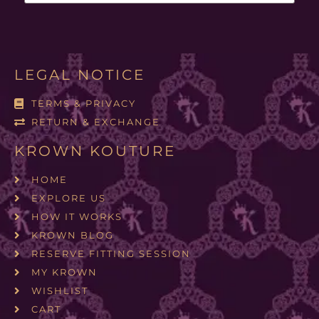
LEGAL NOTICE
TERMS & PRIVACY
RETURN & EXCHANGE
KROWN KOUTURE
HOME
EXPLORE US
HOW IT WORKS
KROWN BLOG
RESERVE FITTING SESSION
MY KROWN
WISHLIST
CART