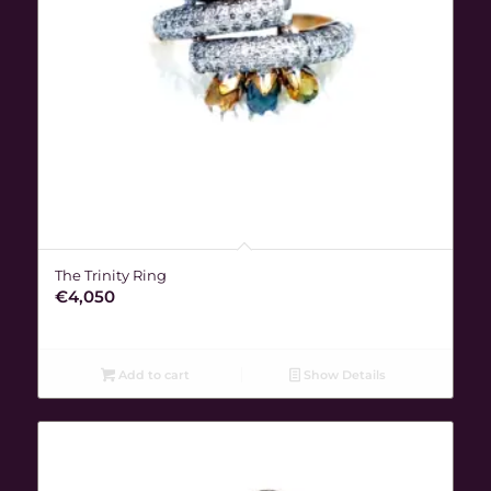
The Trinity Ring
€
4,050
Add to cart
Show Details