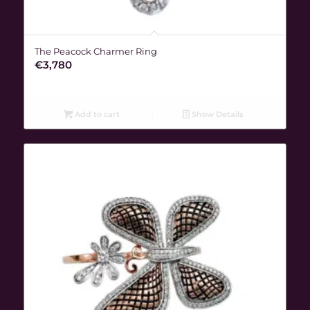
The Peacock Charmer Ring
€
3,780
Add to cart
Show Details