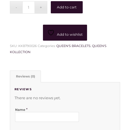
Add to cart
Add to wishlist
SKU:
KKB790026
Categories:
QUEEN'S BRACELETS
,
QUEEN'S
KOLLECTION
Reviews (0)
REVIEWS
There are no reviews yet.
*
Name