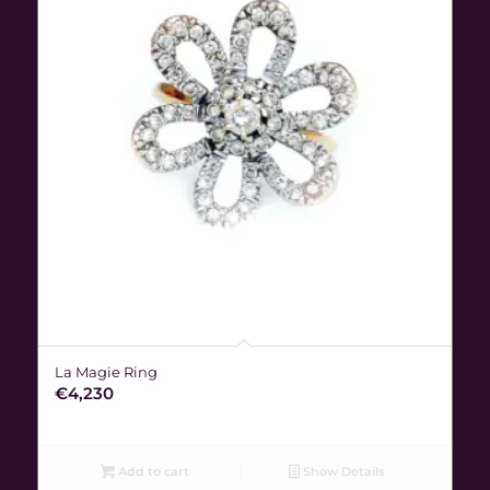
La Magie Ring
€
4,230
Add to cart
Show Details