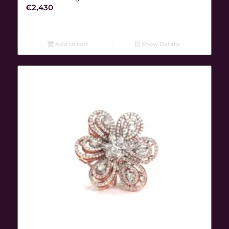
€
2,430
Add to cart
Show Details