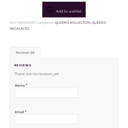
Add to wishlist
SKU:
KKN790012
Categories:
QUEEN'S KOLLECTION
,
QUEEN'S
NECKLACES
Reviews (0)
REVIEWS
There are no reviews yet.
*
Name
*
Email