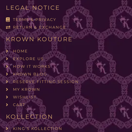
LEGAL NOTICE
TERMS & PRIVACY
RETURN & EXCHANGE
KROWN KOUTURE
HOME
EXPLORE US
HOW IT WORKS
KROWN BLOG
RESERVE FITTING SESSION
MY KROWN
WISHLIST
CART
KOLLECTION
KING'S KOLLECTION