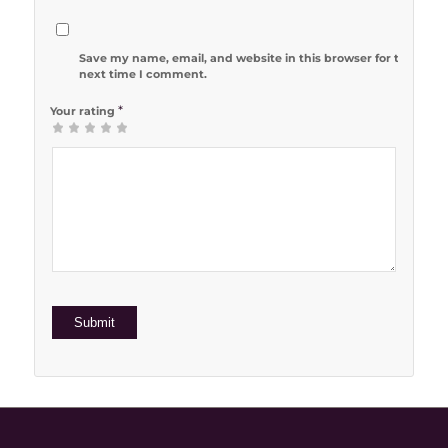
Save my name, email, and website in this browser for the
next time I comment.
*
Your rating
1
2 of 5
3 of 5
4 of 5
5 of 5 stars
of
stars
stars
stars
5
stars