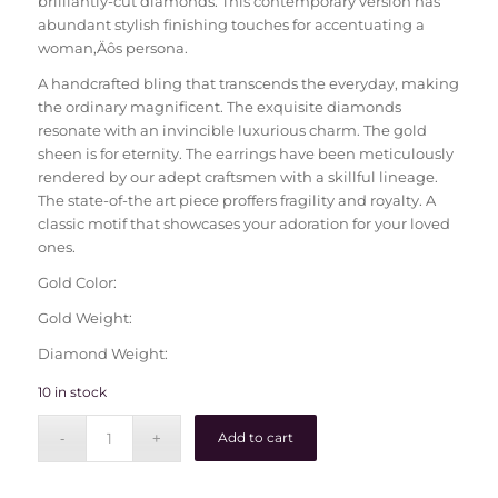
brilliantly-cut diamonds. This contemporary version has
abundant stylish finishing touches for accentuating a
woman‚Äôs persona.
A handcrafted bling that transcends the everyday, making
the ordinary magnificent. The exquisite diamonds
resonate with an invincible luxurious charm. The gold
sheen is for eternity. The earrings have been meticulously
rendered by our adept craftsmen with a skillful lineage.
The state-of-the art piece proffers fragility and royalty. A
classic motif that showcases your adoration for your loved
ones.
Gold Color:
Gold Weight:
Diamond Weight:
10 in stock
Add to cart