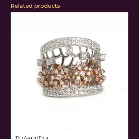
Related products
The Accord Ring