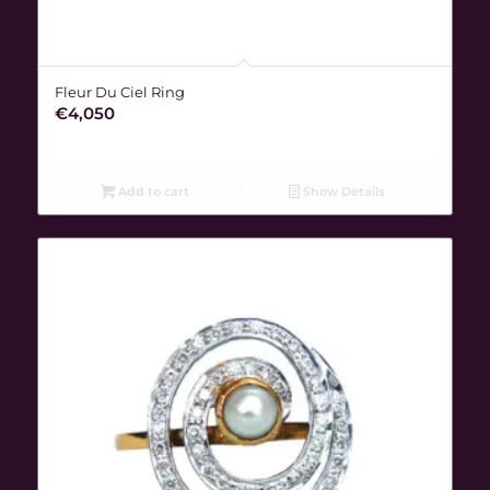
Fleur Du Ciel Ring
€
4,050
Add to cart
Show Details