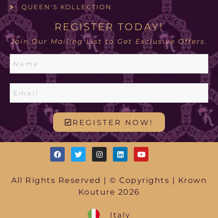
QUEEN'S KOLLECTION
REGISTER TODAY!
Join Our Mailing List to Get Exclusive Offers.
REGISTER NOW!
All Rights Reserved | © Copyrights | Krown
Kouture 2026
Italy