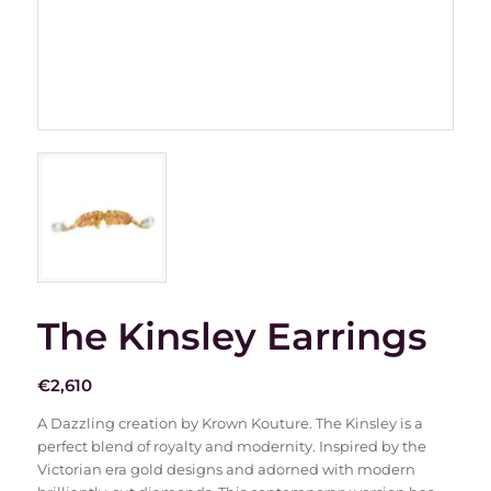
The Kinsley Earrings
€
2,610
A Dazzling creation by Krown Kouture. The Kinsley is a
perfect blend of royalty and modernity. Inspired by the
Victorian era gold designs and adorned with modern