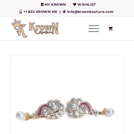
MY KROWN
WISHLIST
+1 833 KROWN ME
|
info@krownkouture.com