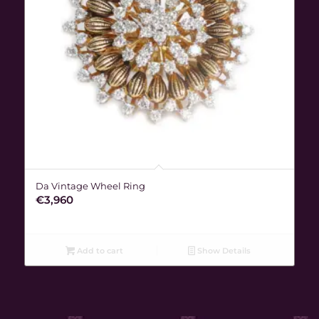
Da Vintage Wheel Ring
€
3,960
Add to cart
Show Details