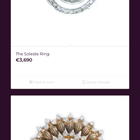
The Soleste Ring
€
3,690
Add to cart
Show Details