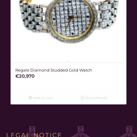
Regale Diamond Studded Gold Watch
€
20,970
Add to cart
Show Details
LEGAL NOTICE