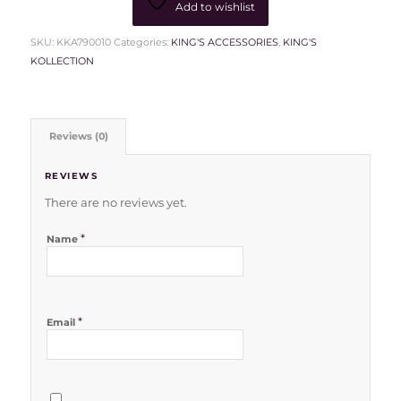
Add to wishlist
SKU:
KKA790010
Categories:
KING'S ACCESSORIES
,
KING'S
KOLLECTION
Reviews (0)
REVIEWS
There are no reviews yet.
*
Name
*
Email