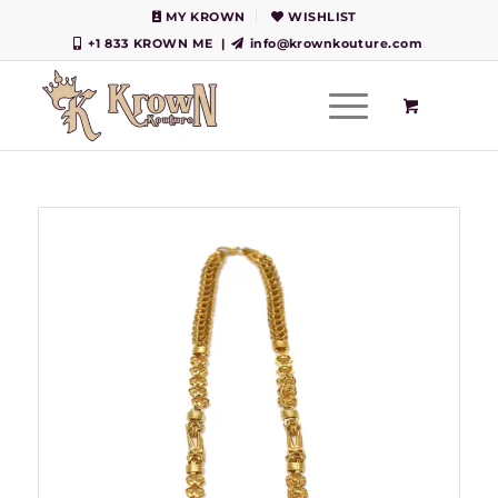
MY KROWN
WISHLIST
+1 833 KROWN ME
|
info@krownkouture.com