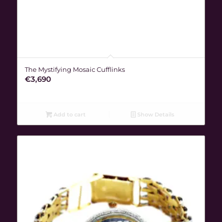
The Mystifying Mosaic Cufflinks
€
3,690
Add to cart
Show Details