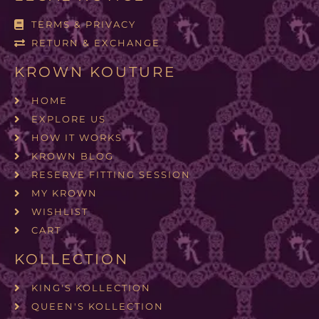
TERMS & PRIVACY
RETURN & EXCHANGE
KROWN KOUTURE
HOME
EXPLORE US
HOW IT WORKS
KROWN BLOG
RESERVE FITTING SESSION
MY KROWN
WISHLIST
CART
KOLLECTION
KING'S KOLLECTION
QUEEN'S KOLLECTION