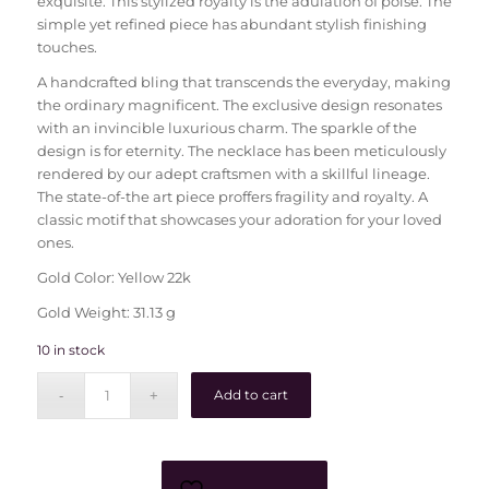
exquisite. This stylized royalty is the adulation of poise. The
simple yet refined piece has abundant stylish finishing
touches.
A handcrafted bling that transcends the everyday, making
the ordinary magnificent. The exclusive design resonates
with an invincible luxurious charm. The sparkle of the
design is for eternity. The necklace has been meticulously
rendered by our adept craftsmen with a skillful lineage.
The state-of-the art piece proffers fragility and royalty. A
classic motif that showcases your adoration for your loved
ones.
Gold Color: Yellow 22k
Gold Weight: 31.13 g
10 in stock
Add to cart