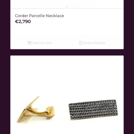
Corder Parcelle Necklace
€
2,790
Add to cart
Show Details