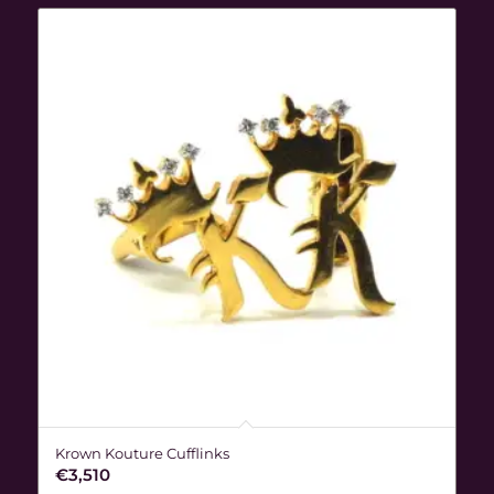
Krown Kouture Cufflinks
€
3,510