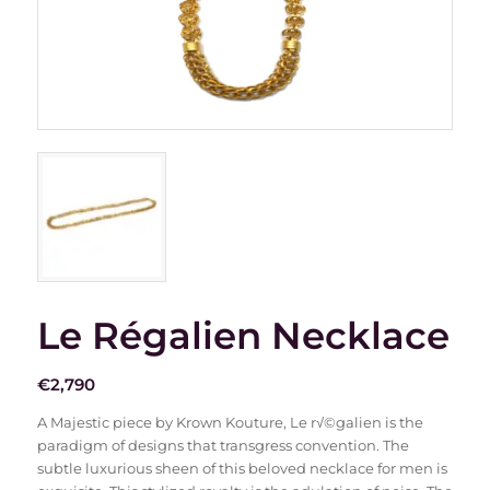
Le Régalien Necklace
€
2,790
A Majestic piece by Krown Kouture, Le r√©galien is the
paradigm of designs that transgress convention. The
subtle luxurious sheen of this beloved necklace for men is