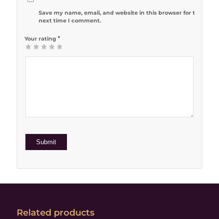
Save my name, email, and website in this browser for the
next time I comment.
*
Your rating
1
2 of 5
3 of 5
4 of 5
5 of 5 stars
of
stars
stars
stars
5
stars
Related products