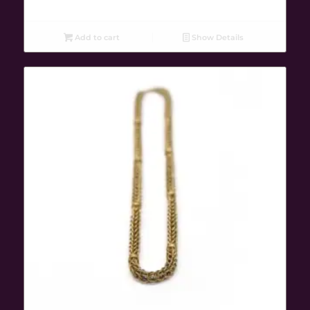
Add to cart
Show Details