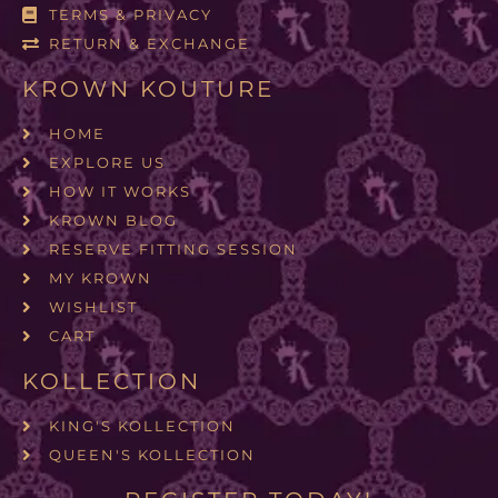
TERMS & PRIVACY
RETURN & EXCHANGE
KROWN KOUTURE
HOME
EXPLORE US
HOW IT WORKS
KROWN BLOG
RESERVE FITTING SESSION
MY KROWN
WISHLIST
CART
KOLLECTION
KING'S KOLLECTION
QUEEN'S KOLLECTION