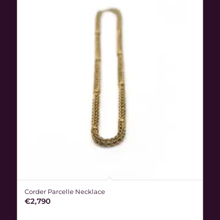
Corder Parcelle Necklace
€
2,790