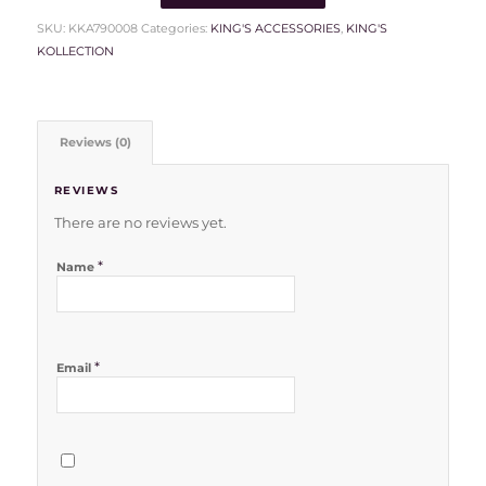
SKU:
KKA790008
Categories:
KING'S ACCESSORIES
,
KING'S
KOLLECTION
Reviews (0)
REVIEWS
There are no reviews yet.
*
Name
*
Email