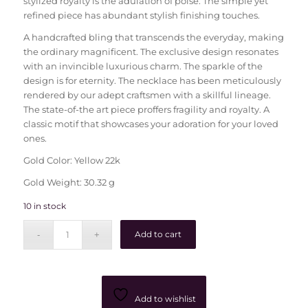
stylized royalty is the adulation of poise. The simple yet
refined piece has abundant stylish finishing touches.
A handcrafted bling that transcends the everyday, making
the ordinary magnificent. The exclusive design resonates
with an invincible luxurious charm. The sparkle of the
design is for eternity. The necklace has been meticulously
rendered by our adept craftsmen with a skillful lineage.
The state-of-the art piece proffers fragility and royalty. A
classic motif that showcases your adoration for your loved
ones.
Gold Color: Yellow 22k
Gold Weight: 30.32 g
10 in stock
Add to cart
Add to wishlist