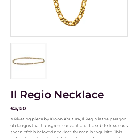
Il Regio Necklace
€
3,150
A Riveting piece by Krown Kouture, Il Regio is the paragon
of designs that transgress convention. The subtle luxurious
sheen of this beloved necklace for men is exquisite. This