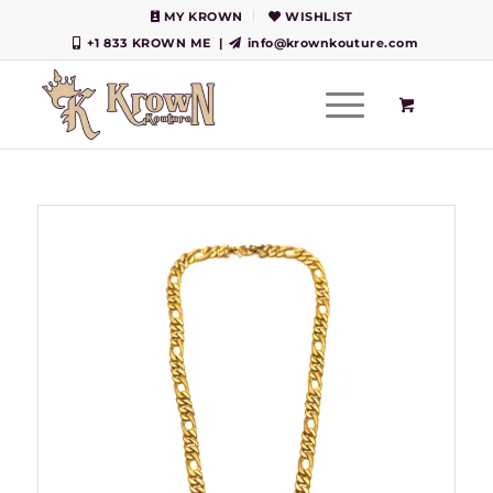
MY KROWN
WISHLIST
+1 833 KROWN ME
|
info@krownkouture.com