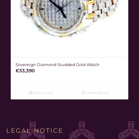
Sovereign Diamond Studded Gold Watch
€
33,390
Add to cart
Show Details
LEGAL NOTICE