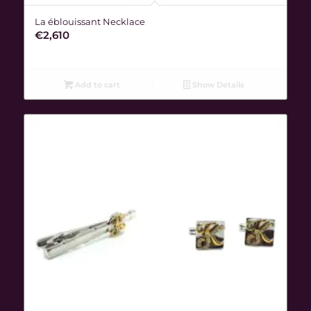
La éblouissant Necklace
€
2,610
Add to cart
Show Details