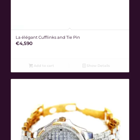
La élégant Cufflinks and Tie Pin
€
4,590
Add to cart
Show Details