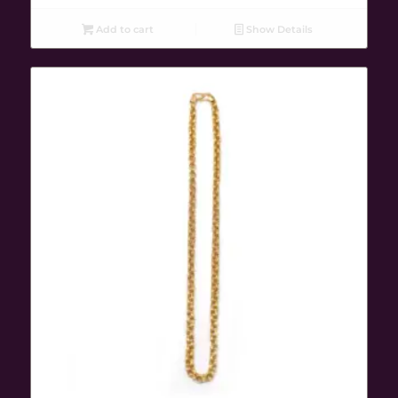
Add to cart
Show Details