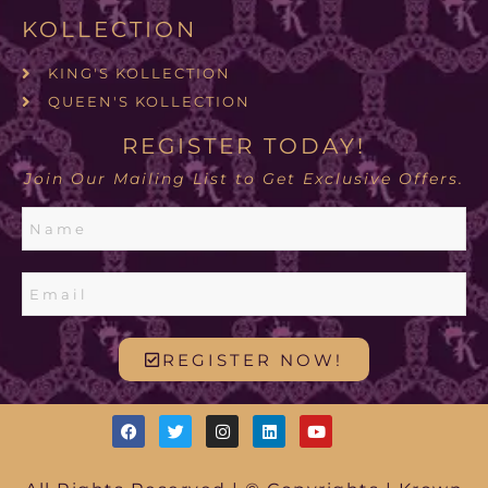
KOLLECTION
KING'S KOLLECTION
QUEEN'S KOLLECTION
REGISTER TODAY!
Join Our Mailing List to Get Exclusive Offers.
REGISTER NOW!