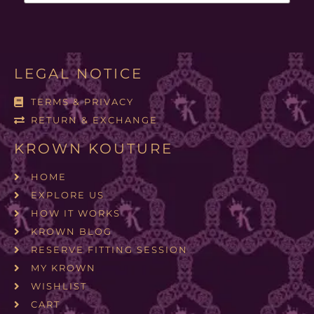
LEGAL NOTICE
TERMS & PRIVACY
RETURN & EXCHANGE
KROWN KOUTURE
HOME
EXPLORE US
HOW IT WORKS
KROWN BLOG
RESERVE FITTING SESSION
MY KROWN
WISHLIST
CART