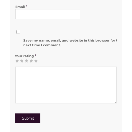
*
Email
Save my name, email, and website in this browser for the
next time I comment.
*
Your rating
1
2 of 5
3 of 5
4 of 5
5 of 5 stars
of
stars
stars
stars
5
stars