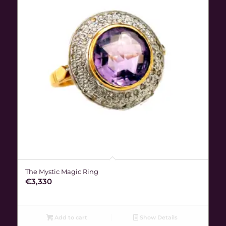
The Mystic Magic Ring
€
3,330
Add to cart
Show Details