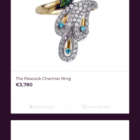
The Peacock Charmer Ring
€
3,780
Add to cart
Show Details