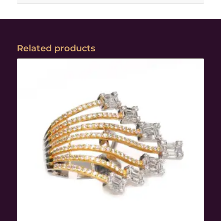
Related products