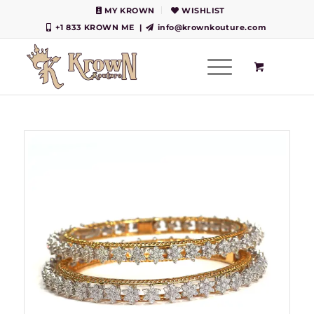
MY KROWN
WISHLIST
+1 833 KROWN ME
|
info@krownkouture.com