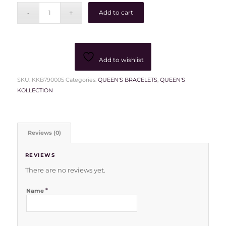
Add to cart
Add to wishlist
SKU:
KKB790005
Categories:
QUEEN'S BRACELETS
,
QUEEN'S
KOLLECTION
Reviews (0)
REVIEWS
There are no reviews yet.
*
Name