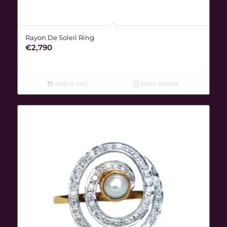
Rayon De Soleil Ring
€
2,790
Add to cart
Show Details