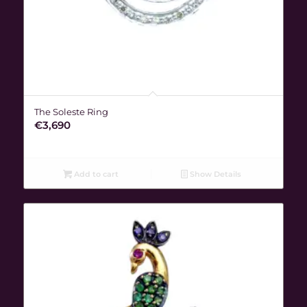
The Soleste Ring
€
3,690
Add to cart
Show Details