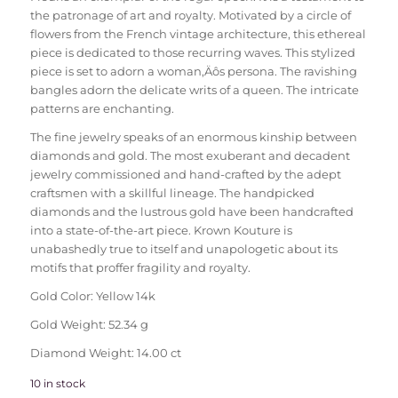
the patronage of art and royalty. Motivated by a circle of
flowers from the French vintage architecture, this ethereal
piece is dedicated to those recurring waves. This stylized
piece is set to adorn a woman‚Äôs persona. The ravishing
bangles adorn the delicate writs of a queen. The intricate
patterns are enchanting.
The fine jewelry speaks of an enormous kinship between
diamonds and gold. The most exuberant and decadent
jewelry commissioned and hand-crafted by the adept
craftsmen with a skillful lineage. The handpicked
diamonds and the lustrous gold have been handcrafted
into a state-of-the-art piece. Krown Kouture is
unabashedly true to itself and unapologetic about its
motifs that proffer fragility and royalty.
Gold Color: Yellow 14k
Gold Weight: 52.34 g
Diamond Weight: 14.00 ct
10 in stock