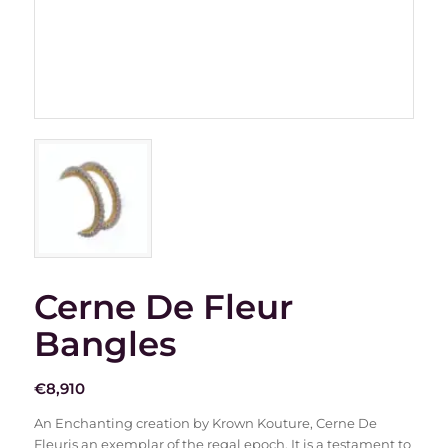
Cerne De Fleur
Bangles
€
8,910
An Enchanting creation by Krown Kouture, Cerne De
Fleuris an exemplar of the regal epoch. It is a testament to