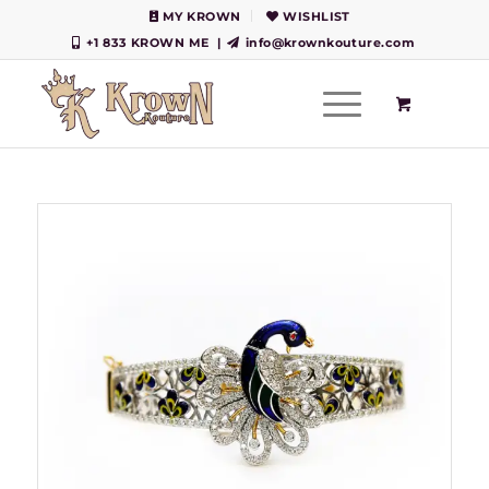
MY KROWN
WISHLIST
+1 833 KROWN ME
|
info@krownkouture.com