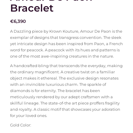
Bracelet
€
6,390
A Dazzling piece by Krown Kouture, Amour De Paon is the
exemplar of designs that transgress convention. The sleek
yet intricate design has been inspired from Paon, a French
word for peacock. A peacock with its hues and patterns is
one of the most awe-inspiring creatures in the nature.
A handcrafted bling that transcends the everyday, making
the ordinary magnificent. A creative twist on a familiar
object makes it ethereal. The exclusive design resonates
with an invincible luxurious charm. The sparkle of
diamonds is for eternity. The bracelet has been
meticulously rendered by our adept craftsmen with a
skillful lineage. The state-of-the art piece proffers fragility
and royalty. A classic motif that showcases your adoration
for your loved ones.
Gold Color: