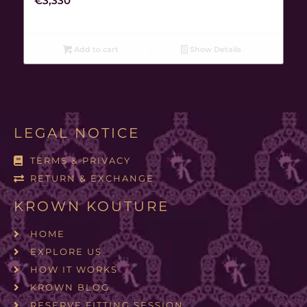
€
3,330
Add to cart
Show Details
LEGAL NOTICE
TERMS & PRIVACY
RETURN & EXCHANGE
KROWN KOUTURE
HOME
EXPLORE US
HOW IT WORKS
KROWN BLOG
RESERVE FITTING SESSION