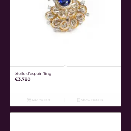
étoile d’espoir Ring
€
3,780
Add to cart
Show Details