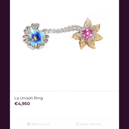
La Unison Ring
€
4,950
Add to cart
Show Details