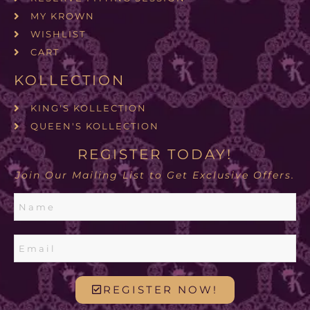
MY KROWN
WISHLIST
CART
KOLLECTION
KING'S KOLLECTION
QUEEN'S KOLLECTION
REGISTER TODAY!
Join Our Mailing List to Get Exclusive Offers.
REGISTER NOW!