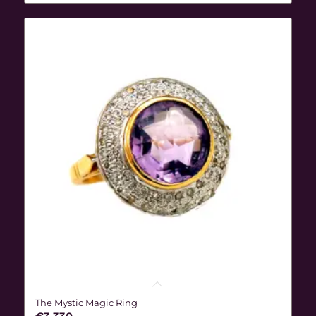
The Mystic Magic Ring