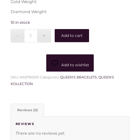
Gold Weight:
Diamond Weight:
10 in stock
Add to cart
Add to wishlist
SKU:
KKB790001
Categories:
QUEEN'S BRACELETS
,
QUEEN'S
KOLLECTION
Reviews (0)
REVIEWS
There are no reviews yet.