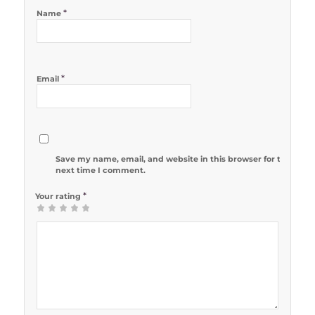
*
Name
*
Email
Save my name, email, and website in this browser for the
next time I comment.
*
Your rating
1
2 of 5
3 of 5
4 of 5
5 of 5 stars
of
stars
stars
stars
5
stars