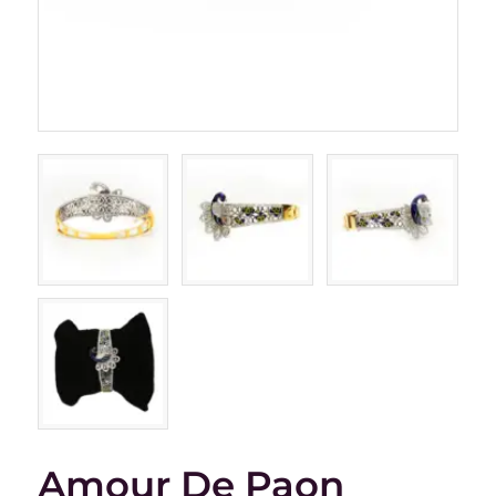
Amour De Paon