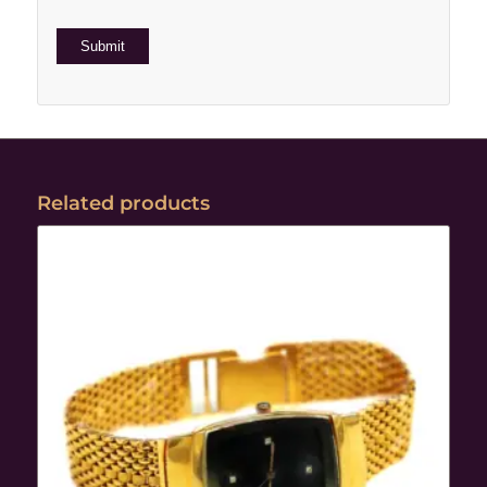
Related products