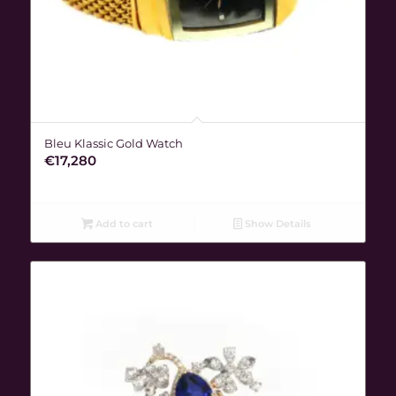
Bleu Klassic Gold Watch
€
17,280
Add to cart
Show Details